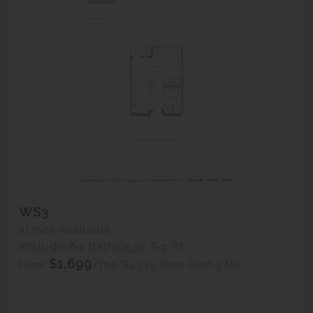
WS3
2
Units Available
Studio
1 Bath
530 Sq. Ft.
$1,699
/mo*
$1,349 Base Rent
3 Mo.
From