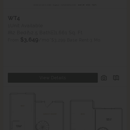
WT4
1
Unit Available
2 Bed
2.5 Bath
1,661 Sq. Ft.
$3,649
/mo*
$3,299 Base Rent
3 Mo.
From
View Details