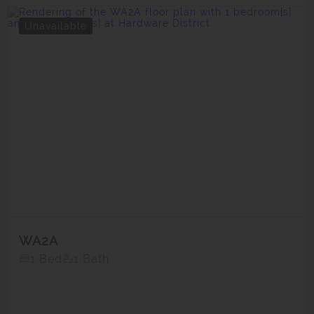
Unavailable
WA2A
1 Bed
1 Bath