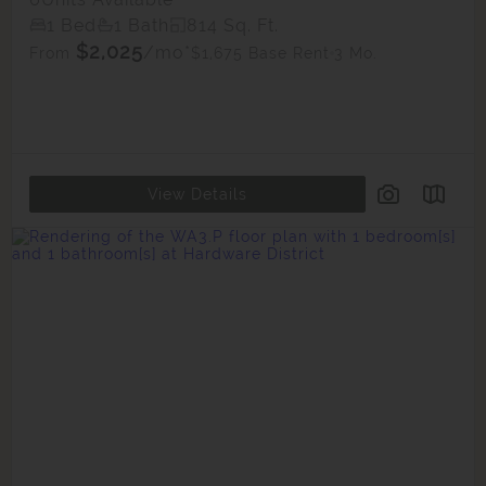
1 Bed
1 Bath
814 Sq. Ft.
$2,025
/mo*
$1,675 Base Rent
3 Mo.
From
View Details