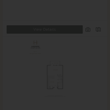
View Details