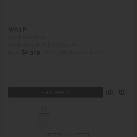
WA3.P
1
Unit Available
1 Bed
1 Bath
814 Sq. Ft.
$2,329
/mo*
$1,979 Base Rent
13 Mo.
From
View Details