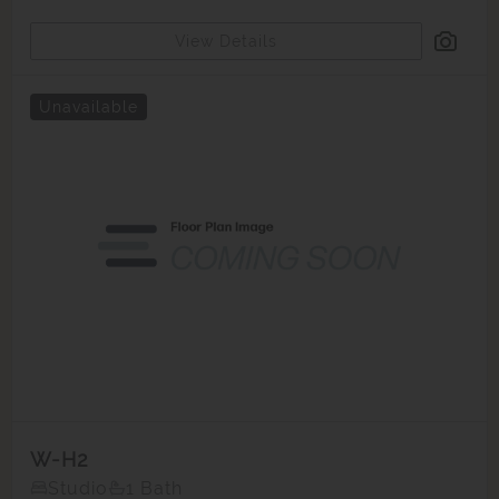
View Details
Unavailable
W-H2
Studio
1 Bath