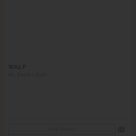
WA2.P
1 Bed
1 Bath
View Details