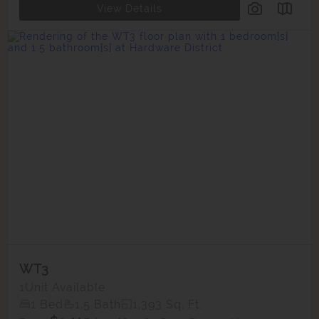
View Details
WT3
1
Unit Available
1 Bed
1.5 Bath
1,393 Sq. Ft.