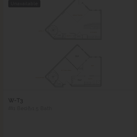
Unavailable
W-T3
1 Bed
1.5 Bath