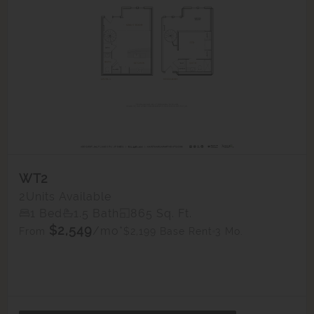
WT2
2
Units Available
1 Bed
1.5 Bath
865 Sq. Ft.
$2,549
/mo*
$2,199 Base Rent
3 Mo.
From