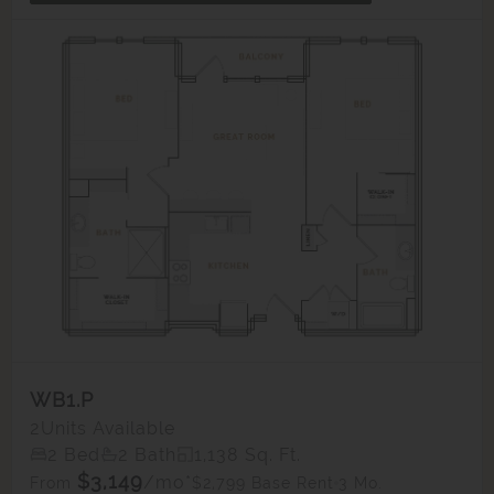
WB1.P
2
Units Available
2 Bed
2 Bath
1,138 Sq. Ft.
$3,149
/mo*
$2,799 Base Rent
3 Mo.
From