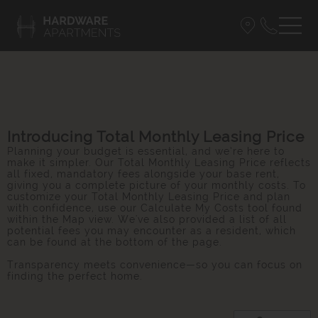
Introducing Total Monthly Leasing Price
Planning your budget is essential, and we’re here to
make it simpler. Our Total Monthly Leasing Price reflects
all fixed, mandatory fees alongside your base rent,
giving you a complete picture of your monthly costs. To
customize your Total Monthly Leasing Price and plan
with confidence, use our Calculate My Costs tool found
within the Map view. We've also provided a list of all
potential fees you may encounter as a resident, which
can be found at the bottom of the page.
Transparency meets convenience—so you can focus on
finding the perfect home.