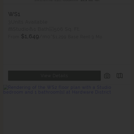
WS1
3
Units Available
Studio
1 Bath
506 Sq. Ft.
$1,649
/mo*
$1,299 Base Rent
3 Mo.
From
View Details