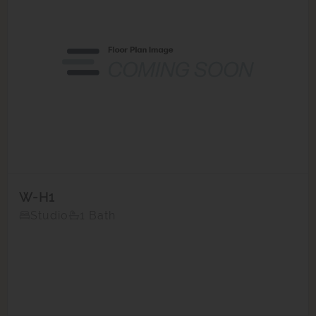
W-H1
Studio
1 Bath