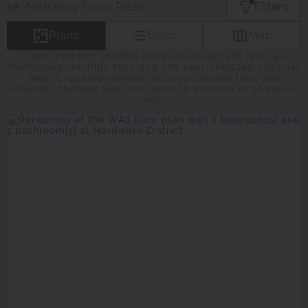
Matching
Floor Plans
Filters
38
Plans
Units
Map
*Total monthly leasing prices include base rent, all
mandatory monthly fees and any user-selected optional
fees. Excludes variable or usage-based fees and
required charges due at or prior to move-in or at move-
out.