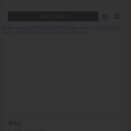
View Details
WA3
6
Units Available