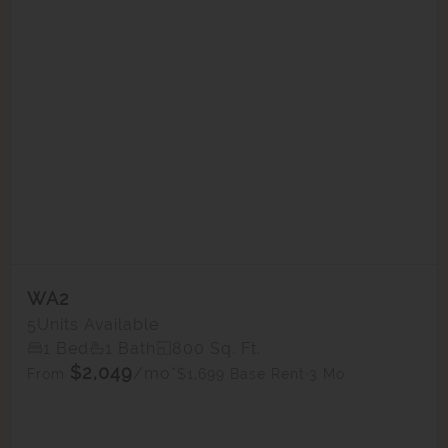
WA2
5
Units Available
1 Bed
1 Bath
800 Sq. Ft.
$2,049
/mo*
$1,699 Base Rent
3 Mo.
From