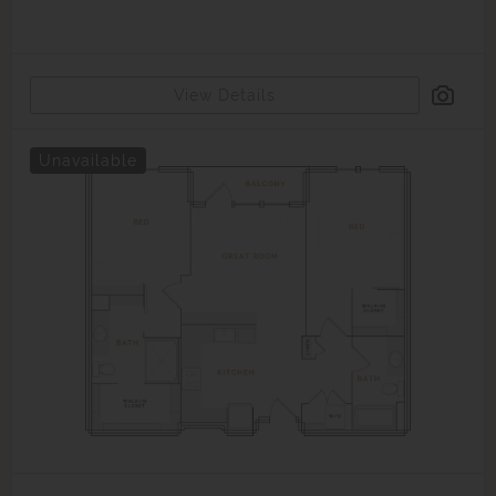
View Details
Unavailable