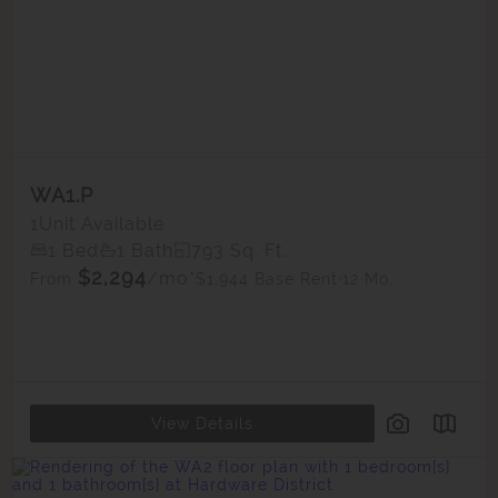
WA1.P
1
Unit Available
1 Bed
1 Bath
793 Sq. Ft.
$2,294
/mo*
$1,944 Base Rent
12 Mo.
From
View Details