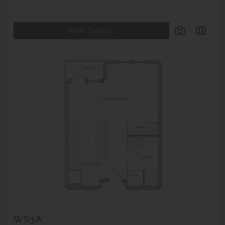
View Details
WS3A