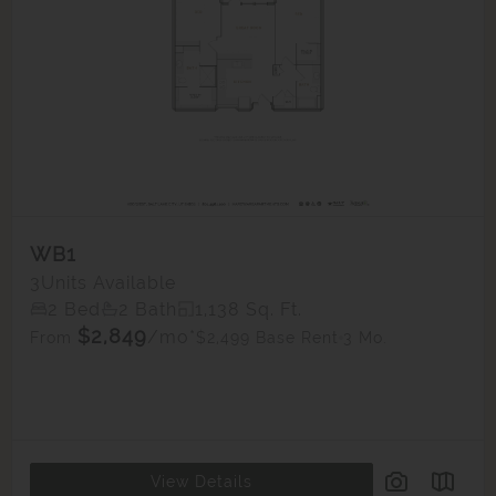
WB1
3
Units Available
2 Bed
2 Bath
1,138 Sq. Ft.
$2,849
/mo*
$2,499 Base Rent
3 Mo.
From
View Details