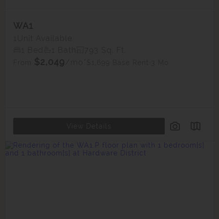
WA1
1
Unit Available
1 Bed
1 Bath
793 Sq. Ft.
$2,049
/mo*
$1,699 Base Rent
3 Mo.
From
View Details