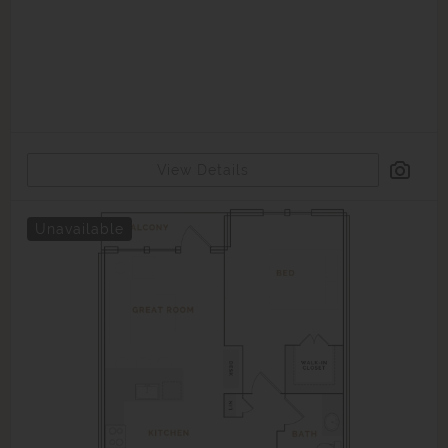
View Details
Unavailable