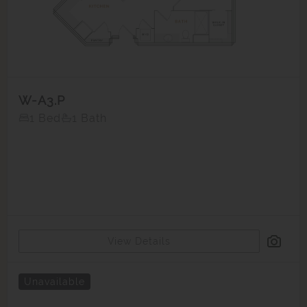
W-A3.P
1 Bed
1 Bath
View Details
Unavailable