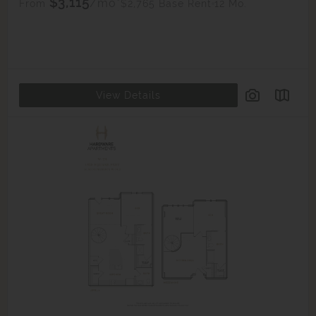
$3,115
/mo*
$2,765 Base Rent
12 Mo.
From
View Details