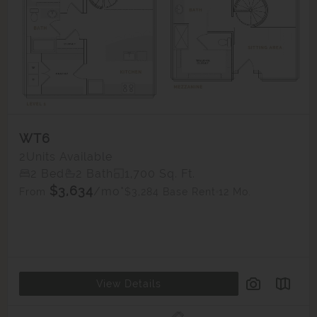
WT6
2
Units Available
2 Bed
2 Bath
1,700 Sq. Ft.
$3,634
/mo*
$3,284 Base Rent
12 Mo.
From
View Details