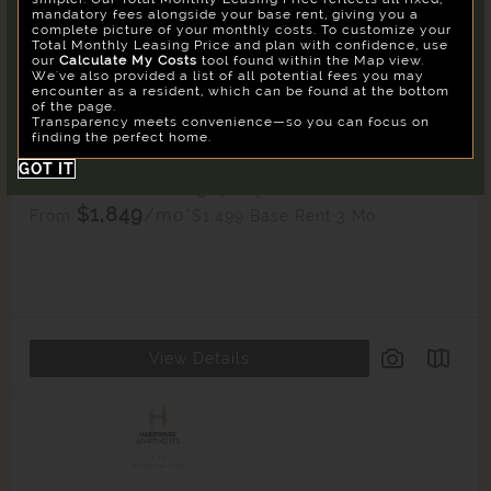
mandatory fees alongside your base rent, giving you a
Su
Mo
Tu
We
Th
Fr
Sa
complete picture of your monthly costs. To customize your
Total Monthly Leasing Price and plan with confidence, use
26
27
28
29
30
31
1
Confirm
our
Calculate My Costs
tool found within the Map view.
We've also provided a list of all potential fees you may
2
3
4
5
6
7
8
encounter as a resident, which can be found at the bottom
of the page.
9
10
11
12
13
14
15
Transparency meets convenience—so you can focus on
WS4
finding the perfect home.
16
17
18
19
20
21
22
1
Unit Available
GOT IT
23
24
25
26
27
28
29
Studio
1 Bath
567 Sq. Ft.
$1,849
30
/mo*
31
1
2
3
4
5
$1,499 Base Rent
3 Mo.
From
Building
West
View Details
Reset All
Confirm