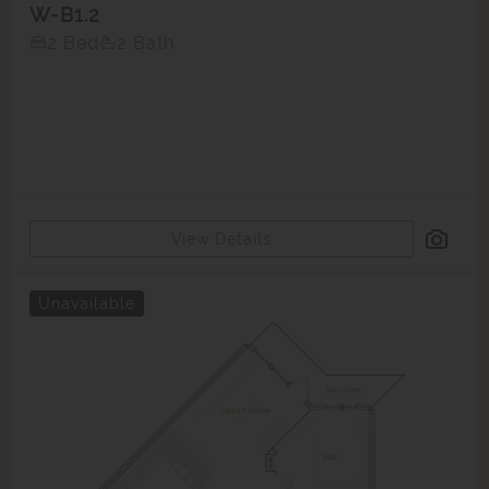
W-B1.2
2 Bed
2 Bath
View Details
Unavailable