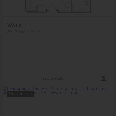
WA1.2
1 Bed
1 Bath
View Details
Unavailable