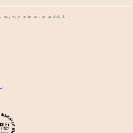
ns may vary in dimension or detail.
ain