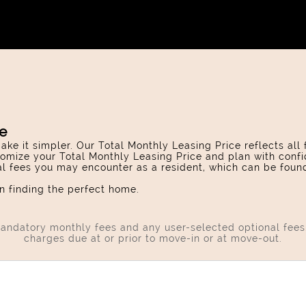
ce
ake it simpler. Our Total Monthly Leasing Price reflects all
omize your Total Monthly Leasing Price and plan with confi
ial fees you may encounter as a resident, which can be foun
 finding the perfect home.
 mandatory monthly fees and any user-selected optional fee
charges due at or prior to move-in or at move-out.