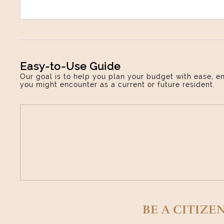
Easy-to-Use Guide
Our goal is to help you plan your budget with ease, e
you might encounter as a current or future resident.
BE A CITIZE