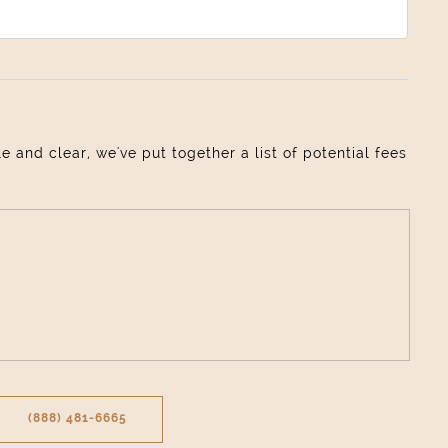
and clear, we've put together a list of potential fees
(888) 481-6665