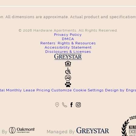
tion. All dimensions are approximate. Actual product and specificatio
© 2026 Hardware Apartments. All Rights Reserved.
Privacy Policy
DMCA
Renters' Rights & Resources
Accessibility Statement
Disclosures & Licenses
tal Monthly Lease Pricing
Customize Cookie Settings
Design by Engr
 By
Managed By