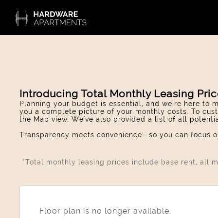
Introducing Total Monthly Leasing Pri
Planning your budget is essential, and we’re here to m
you a complete picture of your monthly costs. To cust
the Map view. We've also provided a list of all potent
Transparency meets convenience—so you can focus on
*Total monthly leasing prices include base rent, all
Floor plan is no longer available.