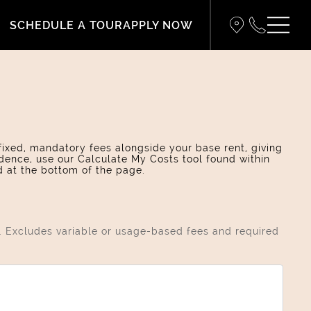
SCHEDULE A TOUR
APPLY NOW
 fixed, mandatory fees alongside your base rent, giving
dence, use our Calculate My Costs tool found within
d at the bottom of the page.
s. Excludes variable or usage-based fees and required