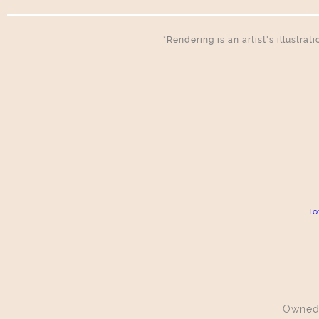
*Rendering is an artist’s illustra
To
Owned