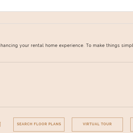
nhancing your rental home experience. To make things simple 
Select Your Move-in Date
Select Your Lease Length (in months)
Lease Length
Confirm
N
SEARCH FLOOR PLANS
VIRTUAL TOUR