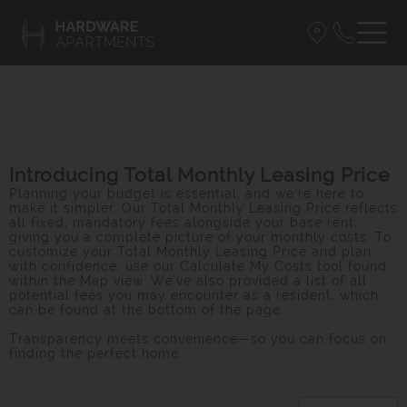
Introducing Total Monthly Leasing Price
Planning your budget is essential, and we’re here to
make it simpler. Our Total Monthly Leasing Price reflects
all fixed, mandatory fees alongside your base rent,
giving you a complete picture of your monthly costs. To
customize your Total Monthly Leasing Price and plan
with confidence, use our Calculate My Costs tool found
within the Map view. We've also provided a list of all
potential fees you may encounter as a resident, which
can be found at the bottom of the page.
Transparency meets convenience—so you can focus on
finding the perfect home.