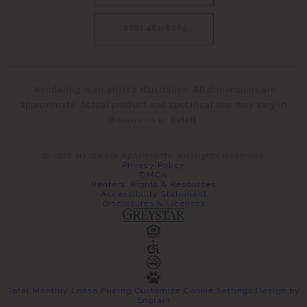
(888) 481-6665
*Rendering is an artist’s illustration. All dimensions are
approximate. Actual product and specifications may vary in
dimension or detail.
© 2026 Hardware Apartments. All Rights Reserved.
Privacy Policy
DMCA
Renters' Rights & Resources
Accessibility Statement
Disclosures & Licenses
Total Monthly Lease Pricing
Customize Cookie Settings
Design by
Engrain