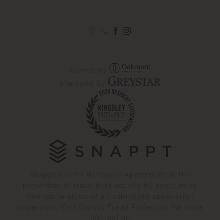
Owned By
Managed By
Snappt assists Hardware Apartments in the
prevention of fraudulent activity by completing
forensic analysis of all submitted application
paperwork. Visit Snappt Fraud Protection for more
information.