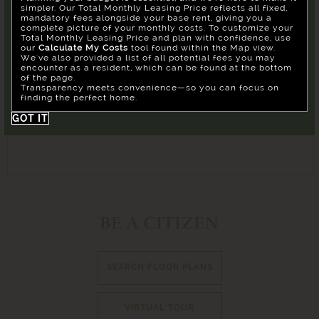
Our goal is to help you plan your budget with ease,
simpler. Our Total Monthly Leasing Price reflects all fixed,
enhancing your rental home experience. To make things
mandatory fees alongside your base rent, giving you a
Su
Mo
Tu
We
Th
Fr
Sa
simple and clear, we've put together a list of potential
complete picture of your monthly costs. To customize your
fees you might encounter as a current or future resident.
Total Monthly Leasing Price and plan with confidence, use
26
27
28
29
30
31
1
Confirm
our
Calculate My Costs
tool found within the Map view.
We've also provided a list of all potential fees you may
2
3
4
5
6
7
8
encounter as a resident, which can be found at the bottom
of the page.
9
10
11
12
13
14
15
Transparency meets convenience—so you can focus on
finding the perfect home.
16
17
18
19
20
21
22
GOT IT
23
24
25
26
27
28
29
30
31
1
2
3
4
5
Building
All
BE A CITIZEN
Reset All
Confirm
SEARCH FLOOR PLANS
VIRTUAL TOUR