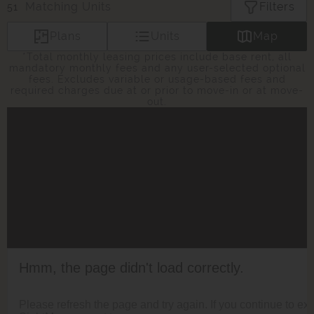
Matching
Units
Filters
51
Plans
Units
Map
*Total monthly leasing prices include base rent, all
mandatory monthly fees and any user-selected optional
fees. Excludes variable or usage-based fees and
required charges due at or prior to move-in or at move-
out.