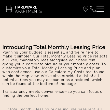
Introducing Total Monthly Leasing Price
Planning your budget is essential, and we’re here to
make it simpler. Our Total Monthly Leasing Price reflects
all fixed, mandatory fees alongside your base rent,
giving you a complete picture of your monthly costs. To
customize your Total Monthly Leasing Price and plan
with confidence, use our Calculate My Costs tool found
within the Map view. We've also provided a list of all
potential fees you may encounter as a resident, which
can be found at the bottom of the page.
Transparency meets convenience—so you can focus on
finding the perfect home.
*Total monthly leasing prices include base rent, all