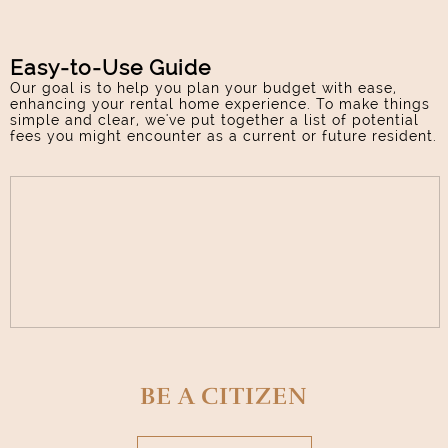
Easy-to-Use Guide
Our goal is to help you plan your budget with ease,
enhancing your rental home experience. To make things
simple and clear, we've put together a list of potential
fees you might encounter as a current or future resident.
BE A CITIZEN