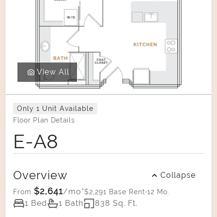
View All
Only 1 Unit Available
Floor Plan Details
E-A8
Overview
Collapse
$2,641
/mo*
$2,291 Base Rent
12 Mo.
From
1 Bed
1 Bath
838 Sq. Ft.