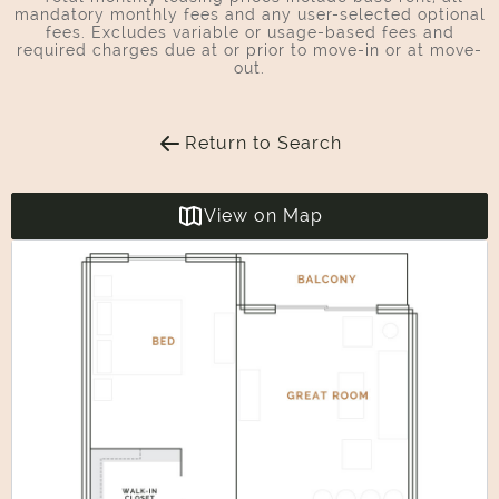
mandatory monthly fees and any user-selected optional
fees. Excludes variable or usage-based fees and
required charges due at or prior to move-in or at move-
out.
Return to Search
View on Map