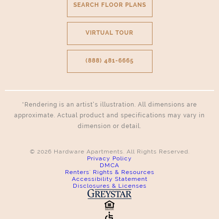
SEARCH FLOOR PLANS
VIRTUAL TOUR
(888) 481-6665
*Rendering is an artist’s illustration. All dimensions are
approximate. Actual product and specifications may vary in
dimension or detail.
© 2026 Hardware Apartments. All Rights Reserved.
Privacy Policy
DMCA
Renters' Rights & Resources
Accessibility Statement
Disclosures & Licenses