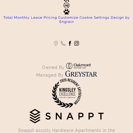
Total Monthly Lease Pricing
Customize Cookie Settings
Design by
Engrain
Owned By
Managed By
Snappt assists Hardware Apartments in the