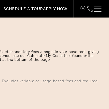
SCHEDULE A TOUR
APPLY NOW
 fixed, mandatory fees alongside your base rent, giving
dence, use our Calculate My Costs tool found within
d at the bottom of the page.
s. Excludes variable or usage-based fees and required