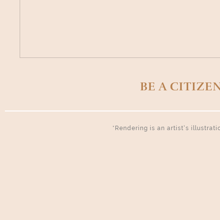
BE A CITIZE
*Rendering is an artist’s illustra