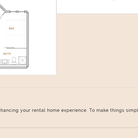
Select Your Move-in Date
Select Your Lease Length (in months)
Lease Length
Confirm
nhancing your rental home experience. To make things simple 