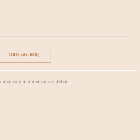
(888) 481-6665
ns may vary in dimension or detail.