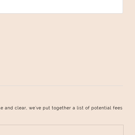
and clear, we've put together a list of potential fees