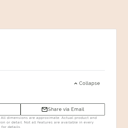
Collapse
Share via Email
g. All dimensions are approximate. Actual product and
n or detail. Not all features are available in every
for details.