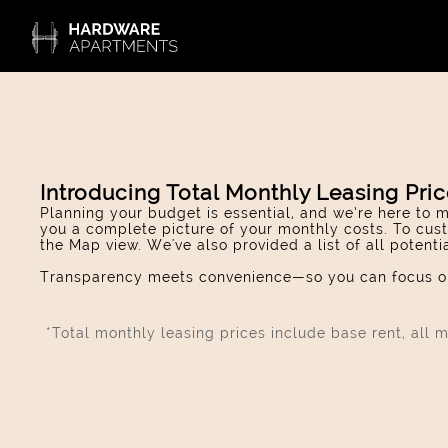
Introducing Total Monthly Leasing Pri
Planning your budget is essential, and we’re here to m
you a complete picture of your monthly costs. To cust
the Map view. We've also provided a list of all potent
Transparency meets convenience—so you can focus on
*Total monthly leasing prices include base rent, all