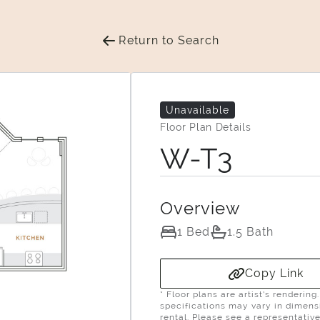
Return to Search
Unavailable
Floor Plan Details
W-T3
Overview
1 Bed
1.5 Bath
Copy Link
* Floor plans are artist’s renderin
specifications may vary in dimensio
rental. Please see a representative 