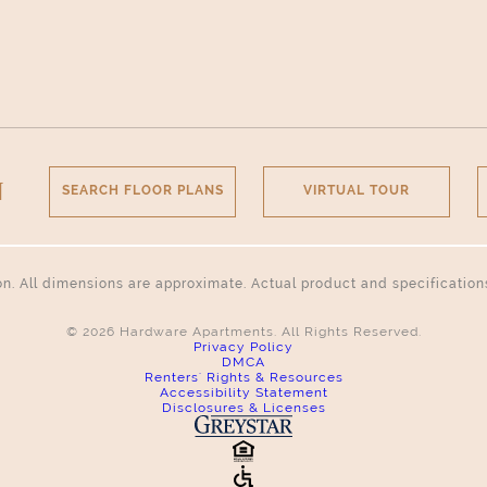
N
SEARCH FLOOR PLANS
VIRTUAL TOUR
tion. All dimensions are approximate. Actual product and specificatio
© 2026 Hardware Apartments. All Rights Reserved.
Privacy Policy
DMCA
Renters' Rights & Resources
Accessibility Statement
Disclosures & Licenses