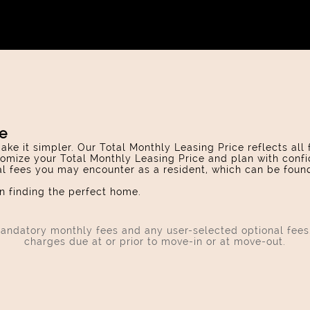
ce
ake it simpler. Our Total Monthly Leasing Price reflects all
omize your Total Monthly Leasing Price and plan with confi
ial fees you may encounter as a resident, which can be foun
 finding the perfect home.
 mandatory monthly fees and any user-selected optional fee
charges due at or prior to move-in or at move-out.