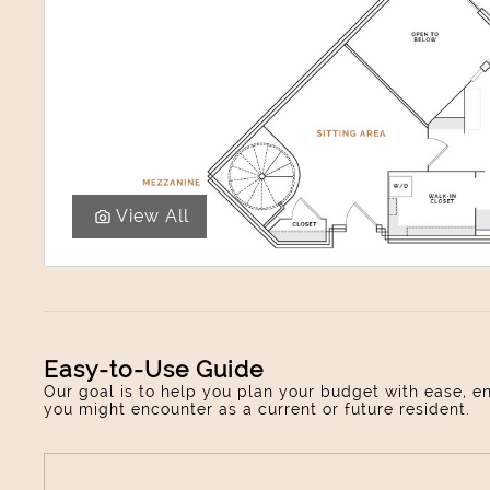
View All
Easy-to-Use Guide
Our goal is to help you plan your budget with ease, e
you might encounter as a current or future resident.