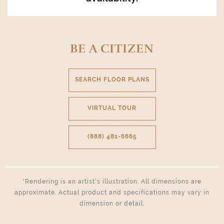
BE A CITIZEN
SEARCH FLOOR PLANS
VIRTUAL TOUR
(888) 481-6665
*Rendering is an artist’s illustration. All dimensions are
approximate. Actual product and specifications may vary in
dimension or detail.