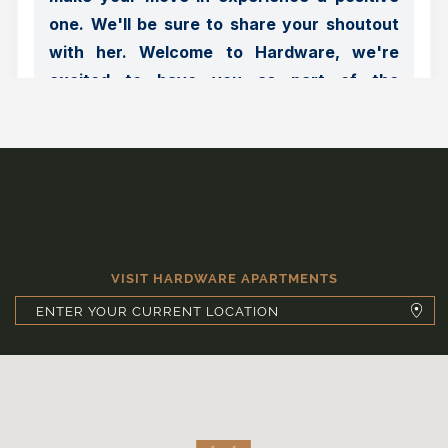
VISIT HARDWARE APARTMENTS