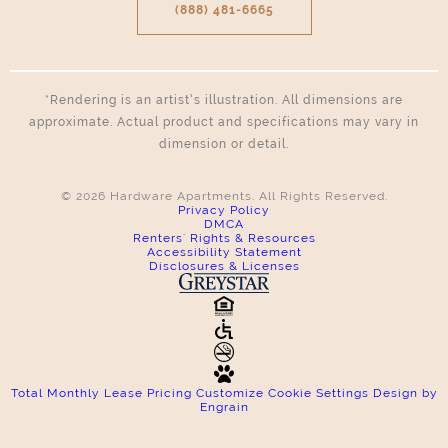
(888) 481-6665
*Rendering is an artist’s illustration. All dimensions are
approximate. Actual product and specifications may vary in
dimension or detail.
© 2026 Hardware Apartments. All Rights Reserved.
Privacy Policy
DMCA
Renters' Rights & Resources
Accessibility Statement
Disclosures & Licenses
Total Monthly Lease Pricing
Customize Cookie Settings
Design by
Engrain