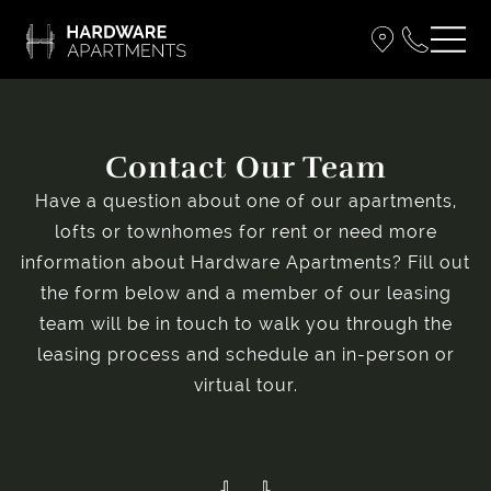
Contact Our Team
Have a question about one of our apartments,
lofts or townhomes for rent or need more
information about Hardware Apartments? Fill out
the form below and a member of our leasing
team will be in touch to walk you through the
leasing process and schedule an in-person or
virtual tour.