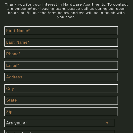
Thank you for your interest in Hardware Apartments. To contact
a member of our leasing team, please call us during our open
hours, or, fill out the form below and we will be in touch with
you soon.
First
Name
(required)
Last
Name
(required)
Phone
(required)
Email
(required)
Address
City
State
Zip
Are
you
a:
I'm