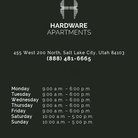
455 West 200 North, Salt Lake City, Utah 84103
(888) 481-6665
Monday
9:00 a.m. – 6:00 p.m.
Tuesday
9:00 a.m. – 6:00 p.m.
Wednesday
9:00 a.m. – 6:00 p.m.
Thursday
9:00 a.m. – 6:00 p.m.
Friday
9:00 a.m. – 6:00 p.m.
Saturday
10:00 a.m. – 5:00 p.m.
Sunday
10:00 a.m. – 5:00 p.m.