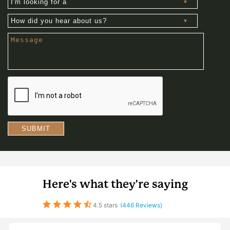
looking
for
How
a
did
you
Message
hear
about
us?
SUBMIT