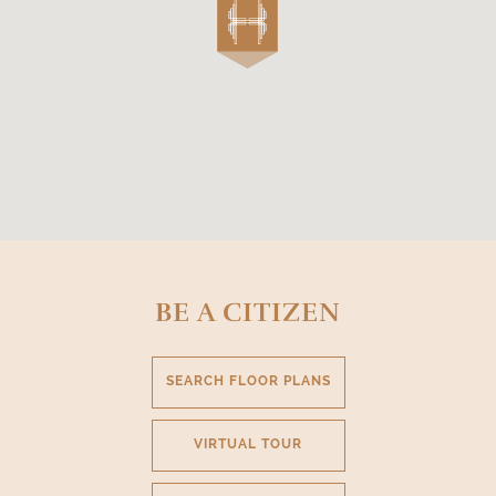
BE A CITIZEN
SEARCH FLOOR PLANS
VIRTUAL TOUR