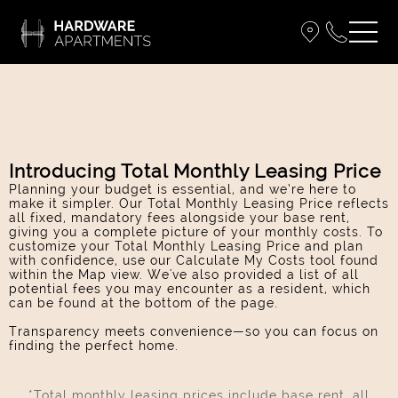
Introducing Total Monthly Leasing Price
Planning your budget is essential, and we’re here to
make it simpler. Our Total Monthly Leasing Price reflects
all fixed, mandatory fees alongside your base rent,
giving you a complete picture of your monthly costs. To
customize your Total Monthly Leasing Price and plan
with confidence, use our Calculate My Costs tool found
within the Map view. We've also provided a list of all
potential fees you may encounter as a resident, which
can be found at the bottom of the page.
Transparency meets convenience—so you can focus on
finding the perfect home.
*Total monthly leasing prices include base rent, all