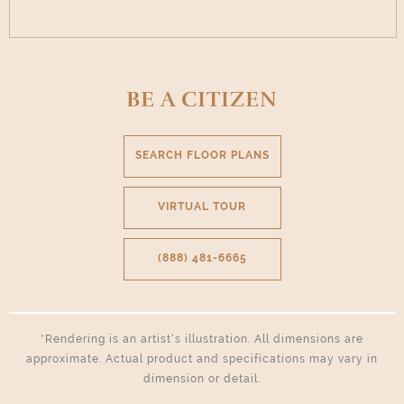
BE A CITIZEN
SEARCH FLOOR PLANS
VIRTUAL TOUR
(888) 481-6665
*Rendering is an artist’s illustration. All dimensions are
approximate. Actual product and specifications may vary in
dimension or detail.