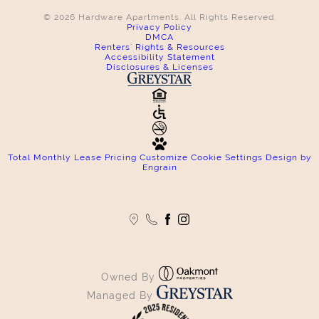
© 2026 Hardware Apartments. All Rights Reserved.
Privacy Policy
DMCA
Renters' Rights & Resources
Accessibility Statement
Disclosures & Licenses
Total Monthly Lease Pricing
Customize Cookie Settings
Design by
Engrain
Owned By
Managed By