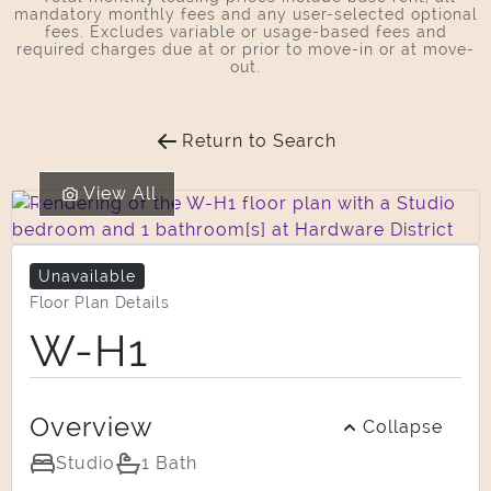
mandatory monthly fees and any user-selected optional
fees. Excludes variable or usage-based fees and
required charges due at or prior to move-in or at move-
out.
Return to Search
View All
Unavailable
Floor Plan Details
W-H1
Overview
Collapse
Studio
1 Bath