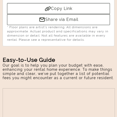
Copy Link
Share via Email
* Floor plans are artist’s rendering. All dimensions are
approximate. Actual product and specifications may vary in
dimension or detail. Not all features are available in every
rental. Please see a representative for details.
Easy-to-Use Guide
Our goal is to help you plan your budget with ease,
enhancing your rental home experience. To make things
simple and clear, we've put together a list of potential
Select Your Move-in Date
fees you might encounter as a current or future resident.
Select Your Lease Length (in months)
Lease Length
Confirm