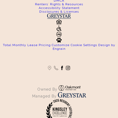
DMCA
Renters' Rights & Resources
Accessibility Statement
Disclosures & Licenses
Total Monthly Lease Pricing
Customize Cookie Settings
Design by
Engrain
Owned By
Managed By