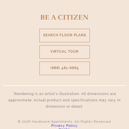
Select Your Move-in Date
BE A CITIZEN
Select Your Lease Length (in months)
Lease Length
SEARCH FLOOR PLANS
Confirm
VIRTUAL TOUR
(888) 481-6665
*Rendering is an artist’s illustration. All dimensions are
approximate. Actual product and specifications may vary in
dimension or detail.
© 2026 Hardware Apartments. All Rights Reserved.
Privacy Policy