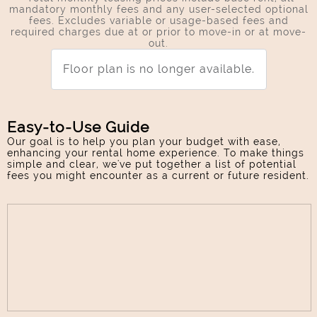
mandatory monthly fees and any user-selected optional
fees. Excludes variable or usage-based fees and
required charges due at or prior to move-in or at move-
out.
Floor plan is no longer available.
Easy-to-Use Guide
Our goal is to help you plan your budget with ease,
enhancing your rental home experience. To make things
simple and clear, we've put together a list of potential
fees you might encounter as a current or future resident.