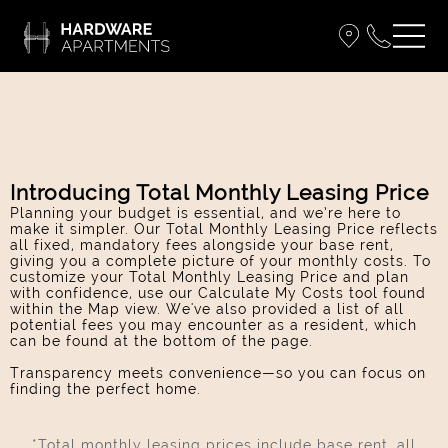
Introducing Total Monthly Leasing Price
Planning your budget is essential, and we’re here to
make it simpler. Our Total Monthly Leasing Price reflects
all fixed, mandatory fees alongside your base rent,
giving you a complete picture of your monthly costs. To
customize your Total Monthly Leasing Price and plan
with confidence, use our Calculate My Costs tool found
within the Map view. We've also provided a list of all
potential fees you may encounter as a resident, which
can be found at the bottom of the page.
Transparency meets convenience—so you can focus on
finding the perfect home.
*Total monthly leasing prices include base rent, all