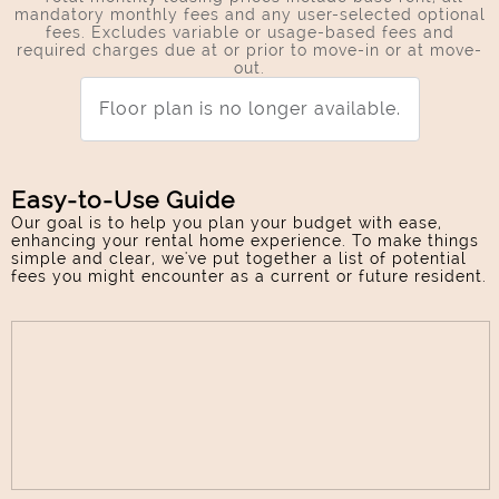
mandatory monthly fees and any user-selected optional
fees. Excludes variable or usage-based fees and
required charges due at or prior to move-in or at move-
out.
Floor plan is no longer available.
Easy-to-Use Guide
Our goal is to help you plan your budget with ease,
enhancing your rental home experience. To make things
simple and clear, we've put together a list of potential
fees you might encounter as a current or future resident.