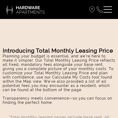
Introducing Total Monthly Leasing Price
Planning your budget is essential, and we’re here to
make it simpler. Our Total Monthly Leasing Price reflects
all fixed, mandatory fees alongside your base rent,
giving you a complete picture of your monthly costs. To
customize your Total Monthly Leasing Price and plan
with confidence, use our Calculate My Costs tool found
within the Map view. We've also provided a list of all
potential fees you may encounter as a resident, which
can be found at the bottom of the page.
Transparency meets convenience—so you can focus on
finding the perfect home.
*Total monthly leasing prices include base rent, all