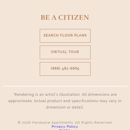
Select Your Move-in Date
BE A CITIZEN
Select Your Lease Length (in months)
Lease Length
SEARCH FLOOR PLANS
Confirm
VIRTUAL TOUR
(888) 481-6665
*Rendering is an artist’s illustration. All dimensions are
approximate. Actual product and specifications may vary in
dimension or detail.
© 2026 Hardware Apartments. All Rights Reserved.
Privacy Policy