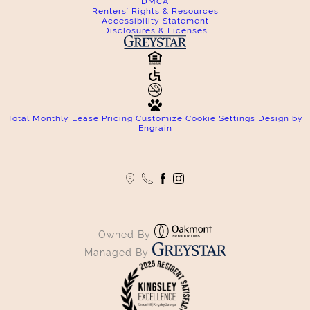
DMCA
Renters' Rights & Resources
Accessibility Statement
Disclosures & Licenses
Total Monthly Lease Pricing
Customize Cookie Settings
Design by
Engrain
Owned By
Managed By