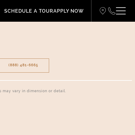
SCHEDULE A TOUR
APPLY NOW
(888) 481-6665
ns may vary in dimension or detail.