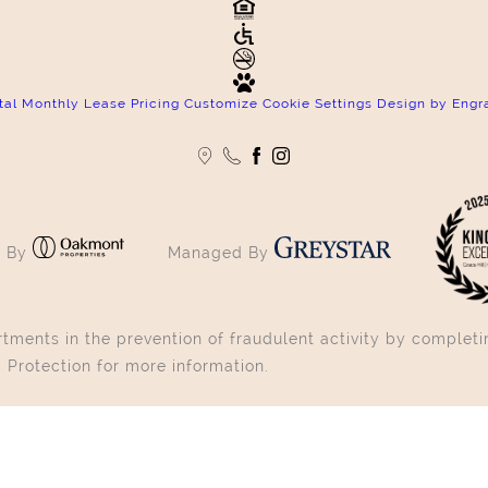
tal Monthly Lease Pricing
Customize Cookie Settings
Design by Engr
 By
Managed By
ments in the prevention of fraudulent activity by completin
 Protection for more information.