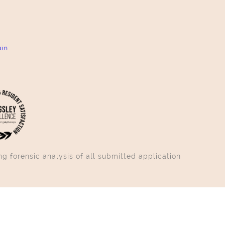
ain
g forensic analysis of all submitted application