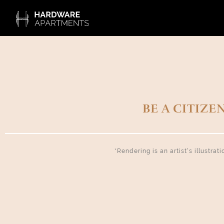
BE A CITIZE
*Rendering is an artist’s illustra