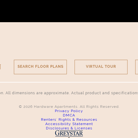
N
SEARCH FLOOR PLANS
VIRTUAL TOUR
tion. All dimensions are approximate. Actual product and specificatio
© 2026 Hardware Apartments. All Rights Reserved.
Privacy Policy
DMCA
Renters' Rights & Resources
Accessibility Statement
Disclosures & Licenses