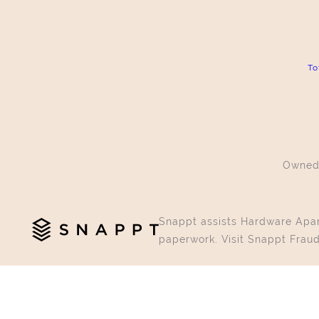
To
Owned
Snappt assists Hardware Apart
paperwork. Visit Snappt Fraud