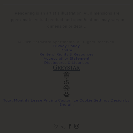
*Rendering is an artist’s illustration. All dimensions are
approximate. Actual product and specifications may vary in
dimension or detail.
© 2026 Hardware Apartments. All Rights Reserved.
Privacy Policy
DMCA
Renters' Rights & Resources
Accessibility Statement
Disclosures & Licenses
Total Monthly Lease Pricing
Customize Cookie Settings
Design by
Engrain