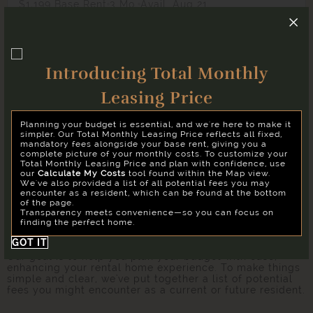
$1,199 Base Rent
3 Mo.
Avail. Aug 21
Studio
1 Bath
506 Sq. Ft.
WS1
Hardware District
Introducing Total Monthly
Apply
Select Your Move-in Date
Leasing Price
Copy Link
Select Your Lease Length (in months)
Planning your budget is essential, and we're here to make it
Lease Length
Share via Email
simpler. Our Total Monthly Leasing Price reflects all fixed,
mandatory fees alongside your base rent, giving you a
complete picture of your monthly costs. To customize your
* Floor plans are artist’s rendering. All dimensions are
Total Monthly Leasing Price and plan with confidence, use
approximate. Actual product and specifications may vary in
Confirm
our
Calculate My Costs
tool found within the Map view.
dimension or detail. Not all features are available in every
We've also provided a list of all potential fees you may
rental. Please see a representative for details.
encounter as a resident, which can be found at the bottom
of the page.
Transparency meets convenience—so you can focus on
finding the perfect home.
Easy-to-Use Guide
GOT IT
Our goal is to help you plan your budget with ease,
enhancing your rental home experience. To make things
simple and clear, we've put together a list of potential
fees you might encounter as a current or future resident.