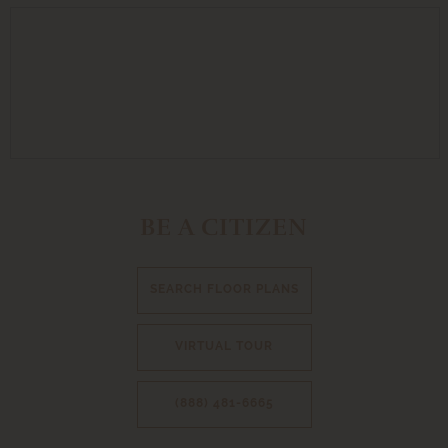
BE A CITIZEN
SEARCH FLOOR PLANS
VIRTUAL TOUR
(888) 481-6665