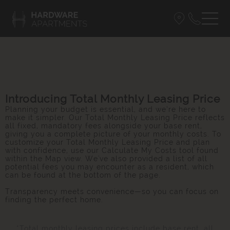
Introducing Total Monthly Leasing Price
Planning your budget is essential, and we’re here to
make it simpler. Our Total Monthly Leasing Price reflects
all fixed, mandatory fees alongside your base rent,
giving you a complete picture of your monthly costs. To
customize your Total Monthly Leasing Price and plan
with confidence, use our Calculate My Costs tool found
within the Map view. We've also provided a list of all
potential fees you may encounter as a resident, which
can be found at the bottom of the page.
Transparency meets convenience—so you can focus on
finding the perfect home.
*Total monthly leasing prices include base rent, all