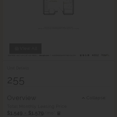
View All
Unit Details
255
Overview
Collapse
Total Monthly Leasing Price
$1,549 - $1,579
/mo*