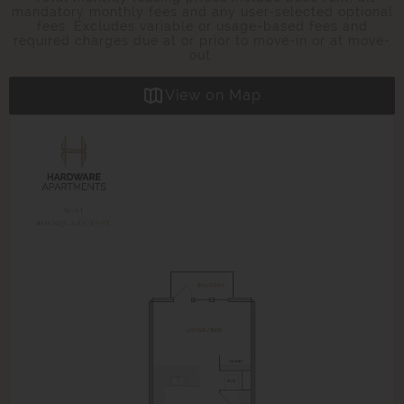
mandatory monthly fees and any user-selected optional
fees. Excludes variable or usage-based fees and
required charges due at or prior to move-in or at move-
out.
View on Map