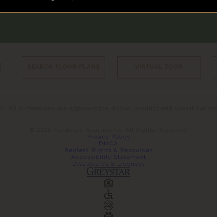
N
SEARCH FLOOR PLANS
VIRTUAL TOUR
tion. All dimensions are approximate. Actual product and specificatio
© 2026 Hardware Apartments. All Rights Reserved.
Privacy Policy
DMCA
Renters' Rights & Resources
Accessibility Statement
Disclosures & Licenses