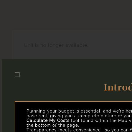
Unit is no longer available.
Intro
Easy-to-Use Guide
Our goal is to help you plan your budget with ease, e
you might encounter as a current or future resident.
Planning your budget is essential, and we're he
base rent, giving you a complete picture of yo
Calculate My Costs
tool found within the Map vi
the bottom of the page.
Transparency meets convenience—so you can fo