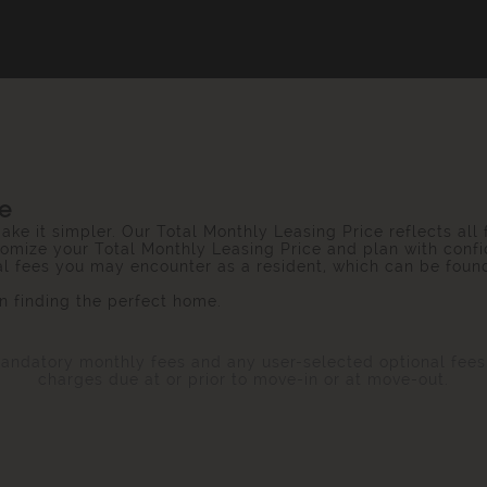
ce
ake it simpler. Our Total Monthly Leasing Price reflects all
omize your Total Monthly Leasing Price and plan with confi
ial fees you may encounter as a resident, which can be foun
 finding the perfect home.
 mandatory monthly fees and any user-selected optional fee
charges due at or prior to move-in or at move-out.