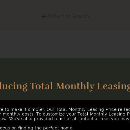
Return to Search
ducing Total Monthly Leasing
Select Your Move-in Date
nhancing your rental home experience. To make things simple 
Select Your Lease Length (in months)
Lease Length
re to make it simpler. Our Total Monthly Leasing Price refle
ur monthly costs. To customize your Total Monthly Leasing P
ew. We've also provided a list of all potential fees you ma
Confirm
cus on finding the perfect home.