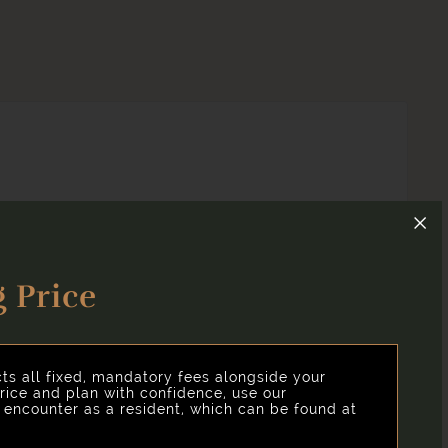
 Price
and clear, we've put together a list of potential fees
cts all fixed, mandatory fees alongside your
rice and plan with confidence, use our
y encounter as a resident, which can be found at