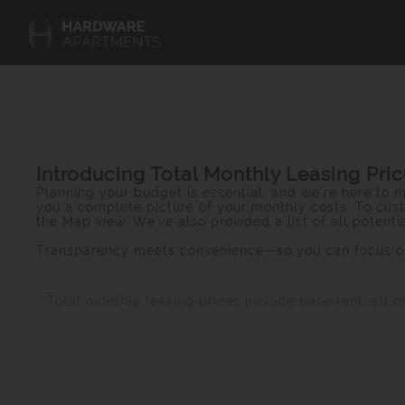
Introducing Total Monthly Leasing Pri
Planning your budget is essential, and we’re here to m
you a complete picture of your monthly costs. To cust
the Map view. We've also provided a list of all potent
Transparency meets convenience—so you can focus on
*Total monthly leasing prices include base rent, all