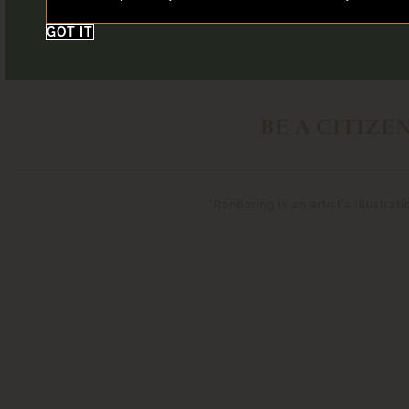
GOT IT
BE A CITIZE
*Rendering is an artist’s illustra