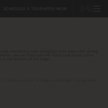
SCHEDULE A TOUR
APPLY NOW
 fixed, mandatory fees alongside your base rent, giving
dence, use our Calculate My Costs tool found within
d at the bottom of the page.
s. Excludes variable or usage-based fees and required