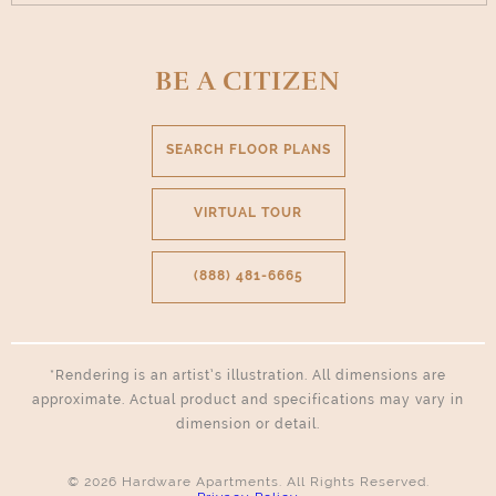
BE A CITIZEN
SEARCH FLOOR PLANS
VIRTUAL TOUR
(888) 481-6665
*Rendering is an artist’s illustration. All dimensions are
approximate. Actual product and specifications may vary in
dimension or detail.
© 2026 Hardware Apartments. All Rights Reserved.