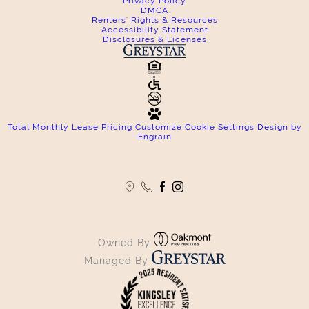
Privacy Policy
DMCA
Renters' Rights & Resources
Accessibility Statement
Disclosures & Licenses
Total Monthly Lease Pricing
Customize Cookie Settings
Design by
Engrain
Owned By
Managed By