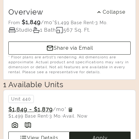
Overview
Collapse
$1,849
/mo*
$1,499 Base Rent
3 Mo.
From
Studio
1 Bath
567 Sq. Ft.
Share via Email
* Floor plans are artist’s rendering. All dimensions are
approximate. Actual product and specifications may vary in
dimension or detail. Not all features are available in every
rental. Please see a representative for details.
1 Available Units
Select Your Move-in Date
Select Your Lease Length (in months)
Unit 440
Lease Length
$1,849 - $1,879
/mo*
$1,499 Base Rent
3 Mo.
Avail. Now
Confirm
View Details
Apply