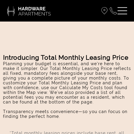
Introducing Total Monthly Leasing Price
Planning your budget is essential, and we’re here to
make it simpler. Our Total Monthly Leasing Price reflects
all fixed, mandatory fees alongside your base rent,
giving you a complete picture of your monthly costs. To
customize your Total Monthly Leasing Price and plan
with confidence, use our Calculate My Costs tool found
within the Map view. We've also provided a list of all
potential fees you may encounter as a resident, which
can be found at the bottom of the page.
Transparency meets convenience—so you can focus on
finding the perfect home.
*Total monthly leasing prices include base rent, all