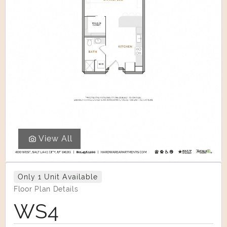
View All
Only 1 Unit Available
Floor Plan Details
WS4