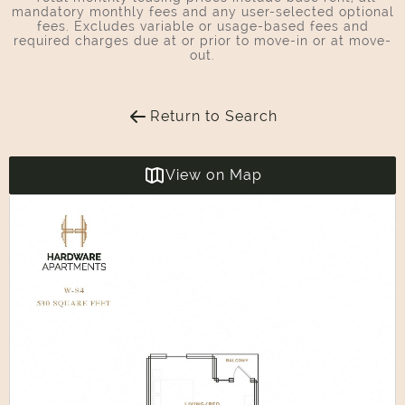
mandatory monthly fees and any user-selected optional
fees. Excludes variable or usage-based fees and
required charges due at or prior to move-in or at move-
out.
Return to Search
View on Map