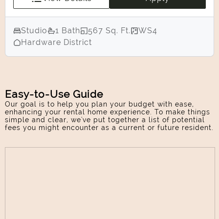
Studio
1 Bath
567 Sq. Ft.
WS4
Hardware District
Easy-to-Use Guide
Our goal is to help you plan your budget with ease,
enhancing your rental home experience. To make things
simple and clear, we've put together a list of potential
fees you might encounter as a current or future resident.