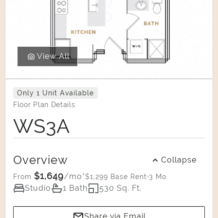
View All
Only 1 Unit Available
Floor Plan Details
WS3A
Overview
Collapse
$1,649
/mo*
$1,299 Base Rent
3 Mo.
From
Studio
1 Bath
530 Sq. Ft.
Share via Email