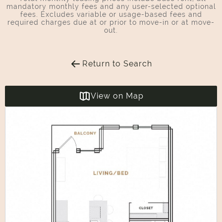
mandatory monthly fees and any user-selected optional
fees. Excludes variable or usage-based fees and
required charges due at or prior to move-in or at move-
out.
Return to Search
View on Map