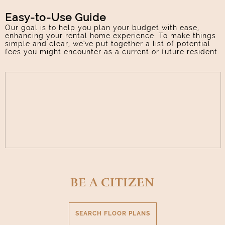
Easy-to-Use Guide
Our goal is to help you plan your budget with ease,
enhancing your rental home experience. To make things
simple and clear, we've put together a list of potential
fees you might encounter as a current or future resident.
BE A CITIZEN
SEARCH FLOOR PLANS