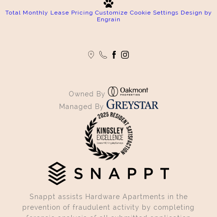
Total Monthly Lease Pricing
Customize Cookie Settings
Design by
Engrain
Owned By
Managed By
Snappt assists Hardware Apartments in the
prevention of fraudulent activity by completing