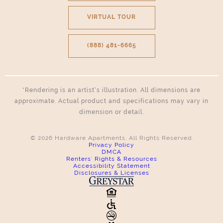
VIRTUAL TOUR
(888) 481-6665
*Rendering is an artist’s illustration. All dimensions are
approximate. Actual product and specifications may vary in
dimension or detail.
© 2026 Hardware Apartments. All Rights Reserved.
Privacy Policy
DMCA
Renters' Rights & Resources
Accessibility Statement
Disclosures & Licenses