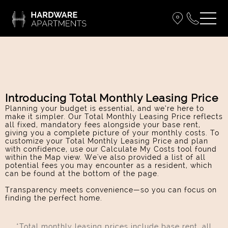
Introducing Total Monthly Leasing Price
Planning your budget is essential, and we’re here to
make it simpler. Our Total Monthly Leasing Price reflects
all fixed, mandatory fees alongside your base rent,
giving you a complete picture of your monthly costs. To
customize your Total Monthly Leasing Price and plan
with confidence, use our Calculate My Costs tool found
within the Map view. We've also provided a list of all
potential fees you may encounter as a resident, which
can be found at the bottom of the page.
Transparency meets convenience—so you can focus on
finding the perfect home.
*Total monthly leasing prices include base rent, all