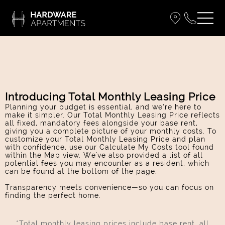
Introducing Total Monthly Leasing Price
Planning your budget is essential, and we’re here to
make it simpler. Our Total Monthly Leasing Price reflects
all fixed, mandatory fees alongside your base rent,
giving you a complete picture of your monthly costs. To
customize your Total Monthly Leasing Price and plan
with confidence, use our Calculate My Costs tool found
within the Map view. We've also provided a list of all
potential fees you may encounter as a resident, which
can be found at the bottom of the page.
Transparency meets convenience—so you can focus on
finding the perfect home.
*Total monthly leasing prices include base rent, all