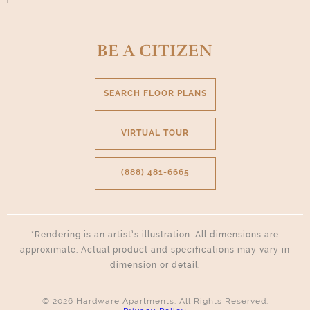
BE A CITIZEN
SEARCH FLOOR PLANS
VIRTUAL TOUR
(888) 481-6665
*Rendering is an artist’s illustration. All dimensions are
approximate. Actual product and specifications may vary in
dimension or detail.
© 2026 Hardware Apartments. All Rights Reserved.