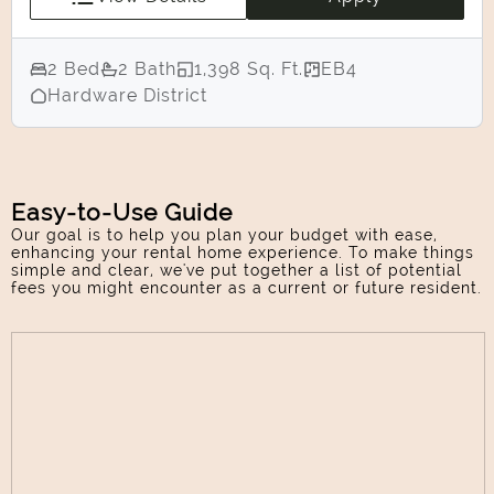
2 Bed
2 Bath
1,398 Sq. Ft.
EB4
Hardware District
Easy-to-Use Guide
Our goal is to help you plan your budget with ease,
enhancing your rental home experience. To make things
simple and clear, we've put together a list of potential
fees you might encounter as a current or future resident.