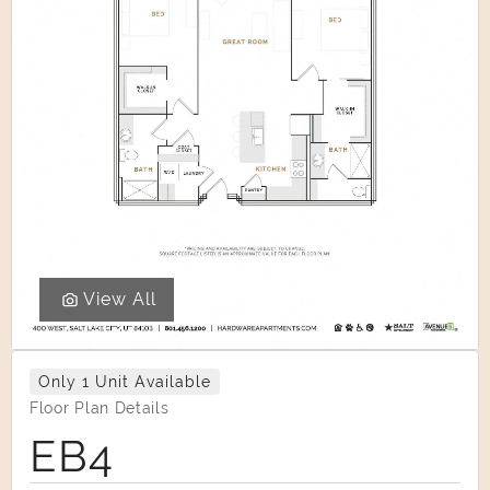
View All
Only 1 Unit Available
Floor Plan Details
EB4