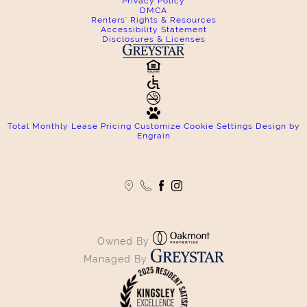
Privacy Policy
DMCA
Renters' Rights & Resources
Accessibility Statement
Disclosures & Licenses
Total Monthly Lease Pricing
Customize Cookie Settings
Design by
Engrain
Owned By
Managed By