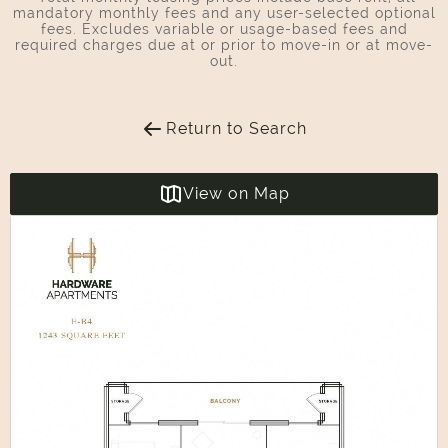
mandatory monthly fees and any user-selected optional
fees. Excludes variable or usage-based fees and
required charges due at or prior to move-in or at move-
out.
Return to Search
View on Map