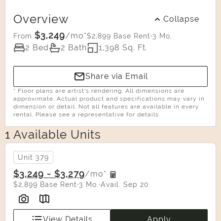
Overview
Collapse
$3,249
/mo*
$2,899 Base Rent
3 Mo.
From
2 Bed
2 Bath
1,398 Sq. Ft.
Share via Email
* Floor plans are artist’s rendering. All dimensions are
approximate. Actual product and specifications may vary in
dimension or detail. Not all features are available in every
rental. Please see a representative for details.
1 Available Units
Select Your Move-in Date
Select Your Lease Length (in months)
Unit 379
Lease Length
$3,249 - $3,279
/mo*
$2,899 Base Rent
3 Mo.
Avail. Sep 20
Confirm
View Details
Apply