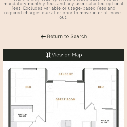
mandatory monthly fees and any user-selected optional
fees. Excludes variable or usage-based fees and
required charges due at or prior to move-in or at move-
out.
Return to Search
View on Map