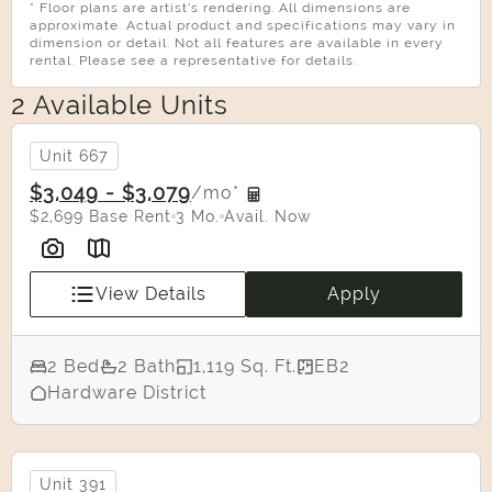
* Floor plans are artist’s rendering. All dimensions are
approximate. Actual product and specifications may vary in
dimension or detail. Not all features are available in every
rental. Please see a representative for details.
2 Available Units
Unit 667
$3,049 - $3,079
/mo*
$2,699 Base Rent
3 Mo.
Avail. Now
View Details
Apply
2 Bed
2 Bath
1,119 Sq. Ft.
EB2
Select Your Move-in Date
Hardware District
Select Your Lease Length (in months)
Lease Length
Unit 391