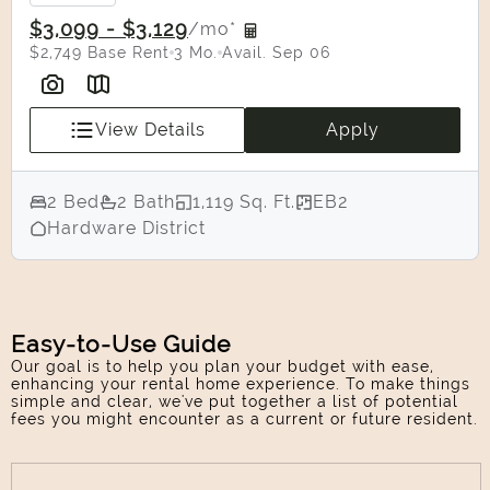
Confirm
$3,099 - $3,129
/mo*
$2,749 Base Rent
3 Mo.
Avail. Sep 06
View Details
Apply
2 Bed
2 Bath
1,119 Sq. Ft.
EB2
Hardware District
Easy-to-Use Guide
Our goal is to help you plan your budget with ease,
enhancing your rental home experience. To make things
simple and clear, we've put together a list of potential
fees you might encounter as a current or future resident.