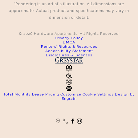
*Rendering is an artist’s illustration. All dimensions are
approximate. Actual product and specifications may vary in
dimension or detail.
© 2026 Hardware Apartments. All Rights Reserved.
Privacy Policy
DMCA
Renters' Rights & Resources
Accessibility Statement
Disclosures & Licenses
Total Monthly Lease Pricing
Customize Cookie Settings
Design by
Engrain