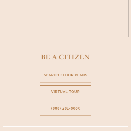
BE A CITIZEN
SEARCH FLOOR PLANS
VIRTUAL TOUR
(888) 481-6665