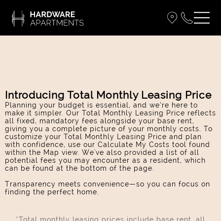
Introducing Total Monthly Leasing Price
Planning your budget is essential, and we’re here to
make it simpler. Our Total Monthly Leasing Price reflects
all fixed, mandatory fees alongside your base rent,
giving you a complete picture of your monthly costs. To
customize your Total Monthly Leasing Price and plan
with confidence, use our Calculate My Costs tool found
within the Map view. We've also provided a list of all
potential fees you may encounter as a resident, which
can be found at the bottom of the page.
Transparency meets convenience—so you can focus on
finding the perfect home.
*Total monthly leasing prices include base rent, all