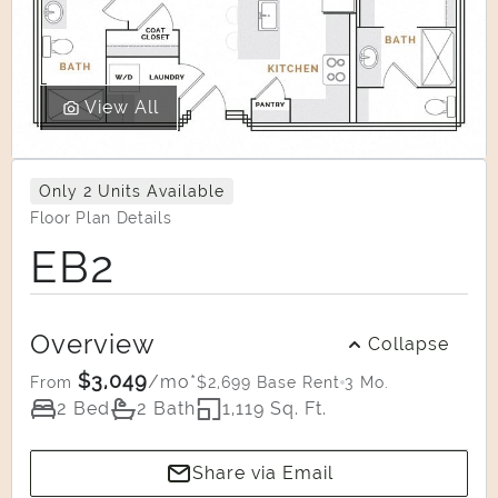
View All
Only 2 Units Available
Floor Plan Details
EB2
Overview
Collapse
$3,049
/mo*
$2,699 Base Rent
3 Mo.
From
2 Bed
2 Bath
1,119 Sq. Ft.
Share via Email