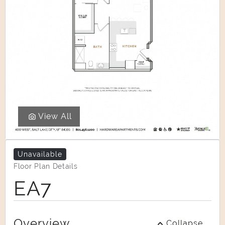
View All
Unavailable
Floor Plan Details
EA7
Overview
Collapse