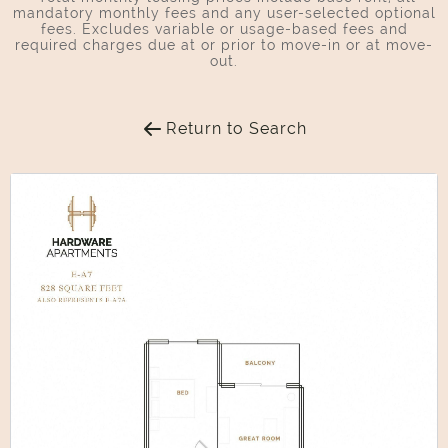
mandatory monthly fees and any user-selected optional
fees. Excludes variable or usage-based fees and
required charges due at or prior to move-in or at move-
out.
Return to Search