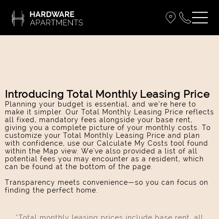
Introducing Total Monthly Leasing Price
Planning your budget is essential, and we’re here to
make it simpler. Our Total Monthly Leasing Price reflects
all fixed, mandatory fees alongside your base rent,
giving you a complete picture of your monthly costs. To
customize your Total Monthly Leasing Price and plan
with confidence, use our Calculate My Costs tool found
within the Map view. We've also provided a list of all
potential fees you may encounter as a resident, which
can be found at the bottom of the page.
Transparency meets convenience—so you can focus on
finding the perfect home.
*Total monthly leasing prices include base rent, all