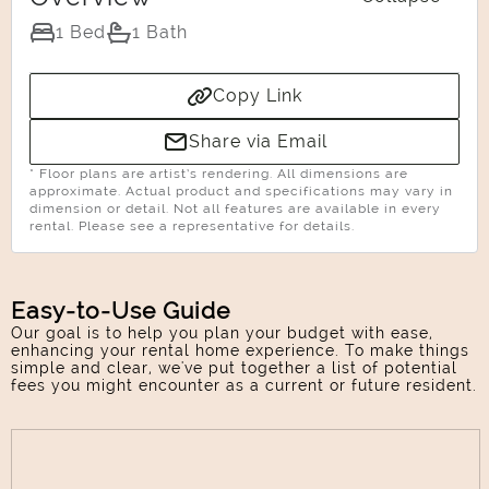
1 Bed
1 Bath
Copy Link
Select Your Move-in Date
Select Your Lease Length (in months)
Share via Email
Lease Length
* Floor plans are artist’s rendering. All dimensions are
approximate. Actual product and specifications may vary in
dimension or detail. Not all features are available in every
rental. Please see a representative for details.
Confirm
Easy-to-Use Guide
Our goal is to help you plan your budget with ease,
enhancing your rental home experience. To make things
simple and clear, we've put together a list of potential
fees you might encounter as a current or future resident.