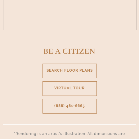
BE A CITIZEN
SEARCH FLOOR PLANS
VIRTUAL TOUR
(888) 481-6665
*Rendering is an artist’s illustration. All dimensions are