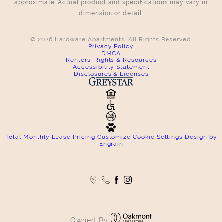
approximate. Actual product and specifications may vary in
dimension or detail.
© 2026 Hardware Apartments. All Rights Reserved.
Privacy Policy
DMCA
Renters' Rights & Resources
Accessibility Statement
Disclosures & Licenses
Total Monthly Lease Pricing
Customize Cookie Settings
Design by
Engrain
Owned By