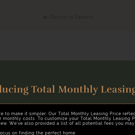
Return to Search
ducing Total Monthly Leasing
Select Your Move-in Date
nhancing your rental home experience. To make things simple 
Select Your Lease Length (in months)
Lease Length
re to make it simpler. Our Total Monthly Leasing Price refle
ur monthly costs. To customize your Total Monthly Leasing P
ew. We've also provided a list of all potential fees you ma
Confirm
cus on finding the perfect home.