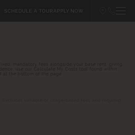
SCHEDULE A TOUR
APPLY NOW
 fixed, mandatory fees alongside your base rent, giving
dence, use our Calculate My Costs tool found within
d at the bottom of the page.
s. Excludes variable or usage-based fees and required