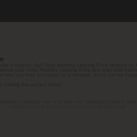
ce
ake it simpler. Our Total Monthly Leasing Price reflects all
omize your Total Monthly Leasing Price and plan with confi
ial fees you may encounter as a resident, which can be foun
 finding the perfect home.
 mandatory monthly fees and any user-selected optional fee
charges due at or prior to move-in or at move-out.