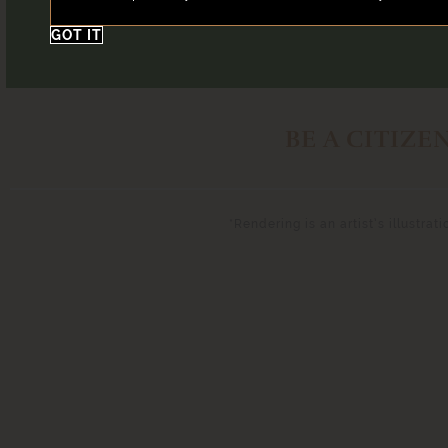
GOT IT
BE A CITIZE
*Rendering is an artist’s illustra