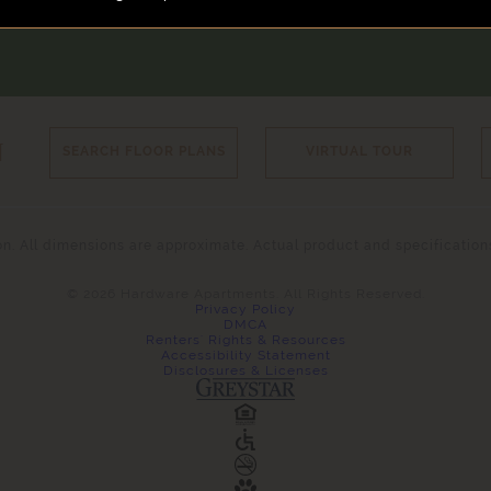
N
SEARCH FLOOR PLANS
VIRTUAL TOUR
tion. All dimensions are approximate. Actual product and specificatio
© 2026 Hardware Apartments. All Rights Reserved.
Privacy Policy
DMCA
Renters' Rights & Resources
Accessibility Statement
Disclosures & Licenses