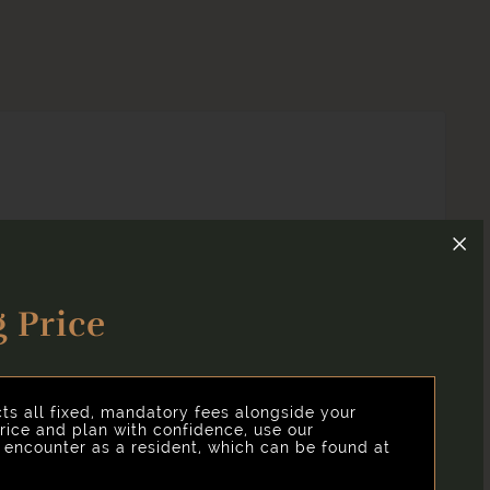
 Price
and clear, we've put together a list of potential fees
cts all fixed, mandatory fees alongside your
rice and plan with confidence, use our
y encounter as a resident, which can be found at