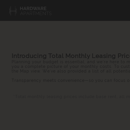
Introducing Total Monthly Leasing Pri
Planning your budget is essential, and we’re here to m
you a complete picture of your monthly costs. To cust
the Map view. We've also provided a list of all potent
Transparency meets convenience—so you can focus on
*Total monthly leasing prices include base rent, all