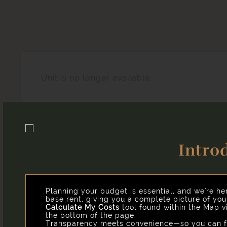
Unit is no longer available.
Intro
Easy-to-Use Guide
Our goal is to help you plan your budget with ease, e
you might encounter as a current or future resident.
Planning your budget is essential, and we're he
base rent, giving you a complete picture of yo
Calculate My Costs
tool found within the Map vi
the bottom of the page.
Transparency meets convenience—so you can fo