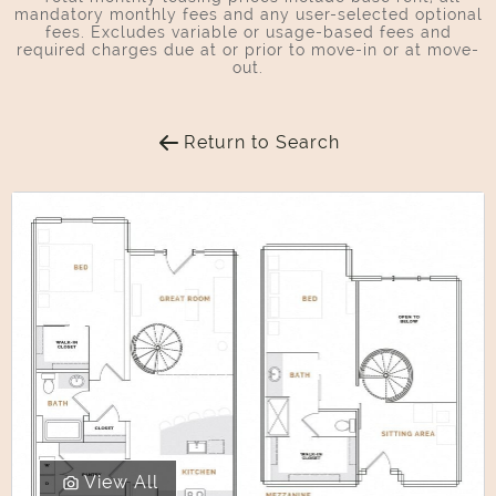
mandatory monthly fees and any user-selected optional
fees. Excludes variable or usage-based fees and
required charges due at or prior to move-in or at move-
out.
Return to Search
View All