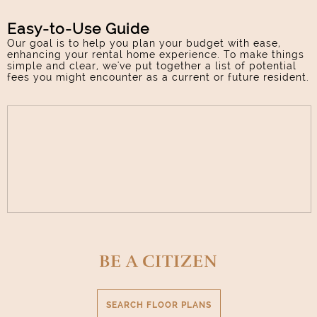
Select Your Lease Length (in months)
Lease Length
Easy-to-Use Guide
Our goal is to help you plan your budget with ease,
enhancing your rental home experience. To make things
simple and clear, we've put together a list of potential
Confirm
fees you might encounter as a current or future resident.
BE A CITIZEN
SEARCH FLOOR PLANS