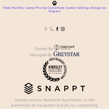
Total Monthly Lease Pricing
Customize Cookie Settings
Design by
Engrain
Owned By
Managed By
Snappt assists Hardware Apartments in the
prevention of fraudulent activity by completing