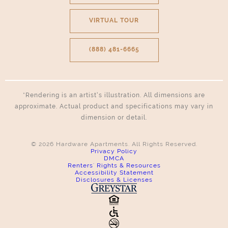
VIRTUAL TOUR
(888) 481-6665
*Rendering is an artist’s illustration. All dimensions are
approximate. Actual product and specifications may vary in
dimension or detail.
© 2026 Hardware Apartments. All Rights Reserved.
Privacy Policy
DMCA
Renters' Rights & Resources
Accessibility Statement
Disclosures & Licenses