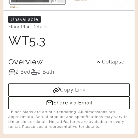
Unavailable
Floor Plan Details
WT5.3
Overview
Collapse
2 Bed
2 Bath
Copy Link
Share via Email
* Floor plans are artist’s rendering. All dimensions are
approximate. Actual product and specifications may vary in
dimension or detail. Not all features are available in every
rental. Please see a representative for details.
Select Your Move-in Date