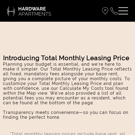
Introducing Total Monthly Leasing Price
Planning your budget is essential, and we’re here to
make it simpler. Our Total Monthly Leasing Price reflects
all fixed, mandatory fees alongside your base rent,
giving you a complete picture of your monthly costs. To
customize your Total Monthly Leasing Price and plan
with confidence, use our Calculate My Costs tool found
within the Map view. We've also provided a list of all
potential fees you may encounter as a resident, which
can be found at the bottom of the page.
Transparency meets convenience—so you can focus on
finding the perfect home.
*Total monthly leasing prices include base rent, all