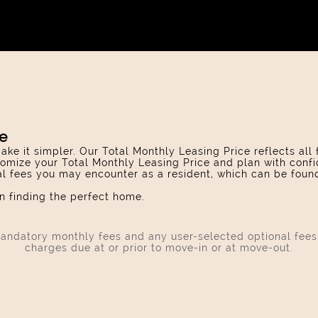
ce
ake it simpler. Our Total Monthly Leasing Price reflects all
omize your Total Monthly Leasing Price and plan with confi
ial fees you may encounter as a resident, which can be foun
 finding the perfect home.
 mandatory monthly fees and any user-selected optional fee
charges due at or prior to move-in or at move-out.