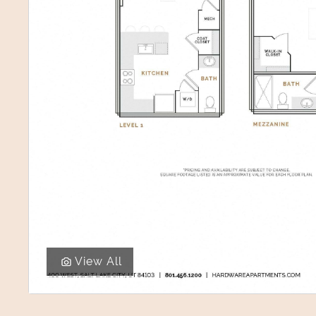
View All