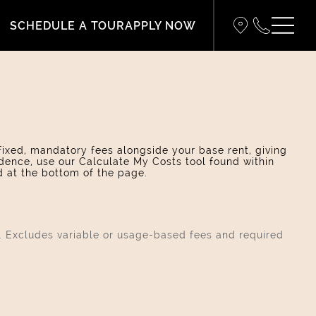
SCHEDULE A TOUR
APPLY NOW
 fixed, mandatory fees alongside your base rent, giving
dence, use our Calculate My Costs tool found within
d at the bottom of the page.
s. Excludes variable or usage-based fees and required