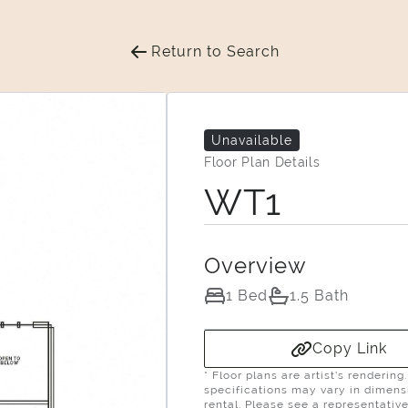
Return to Search
Unavailable
Floor Plan Details
WT1
Overview
1 Bed
1.5 Bath
Copy Link
* Floor plans are artist’s renderin
specifications may vary in dimensio
rental. Please see a representative 