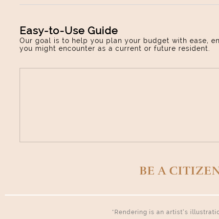
Easy-to-Use Guide
Our goal is to help you plan your budget with ease, e
you might encounter as a current or future resident.
BE A CITIZE
*Rendering is an artist’s illustra