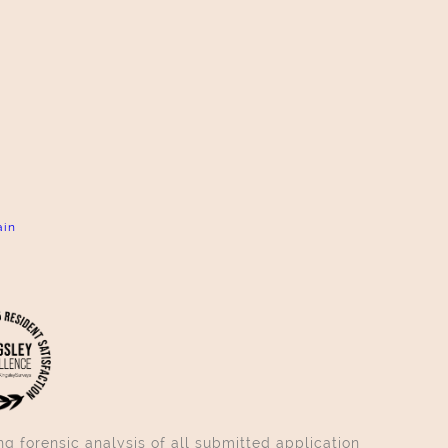
ain
g forensic analysis of all submitted application