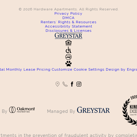
© 2026 Hardware Apartments. All Rights Reserved.
Privacy Policy
DMCA
Renters' Rights & Resources
Accessibility Statement
Disclosures & Licenses
tal Monthly Lease Pricing
Customize Cookie Settings
Design by Engr
 By
Managed By
ments in the prevention of fraudulent activity by completin