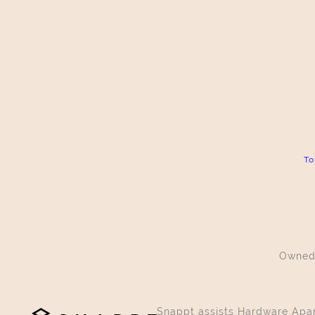
To
Owned
Snappt assists Hardware Apart