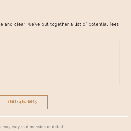
and clear, we've put together a list of potential fees
(888) 481-6665
ns may vary in dimension or detail.