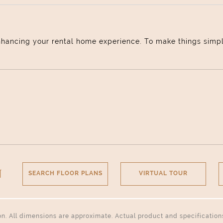
nhancing your rental home experience. To make things simple 
N
SEARCH FLOOR PLANS
VIRTUAL TOUR
tion. All dimensions are approximate. Actual product and specificatio