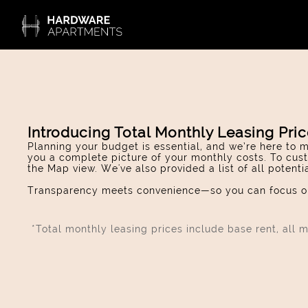
Introducing Total Monthly Leasing Pri
Planning your budget is essential, and we’re here to m
you a complete picture of your monthly costs. To cust
the Map view. We've also provided a list of all potent
Transparency meets convenience—so you can focus on
*Total monthly leasing prices include base rent, all