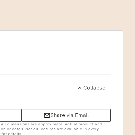
Collapse
Share via Email
g. All dimensions are approximate. Actual product and
n or detail. Not all features are available in every
for details.