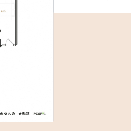
Select Your Move-in Date
Select Your Lease Length (in months)
Lease Length
Confirm