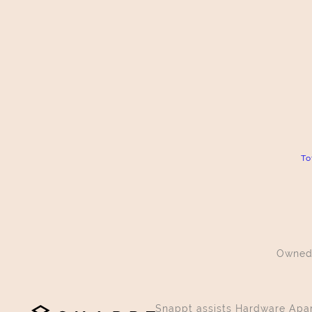
To
Owned
Snappt assists Hardware Apart