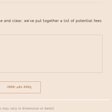
and clear, we've put together a list of potential fees
(888) 481-6665
ns may vary in dimension or detail.