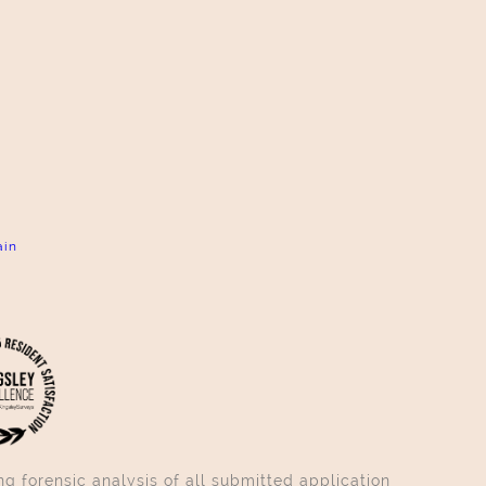
ain
g forensic analysis of all submitted application