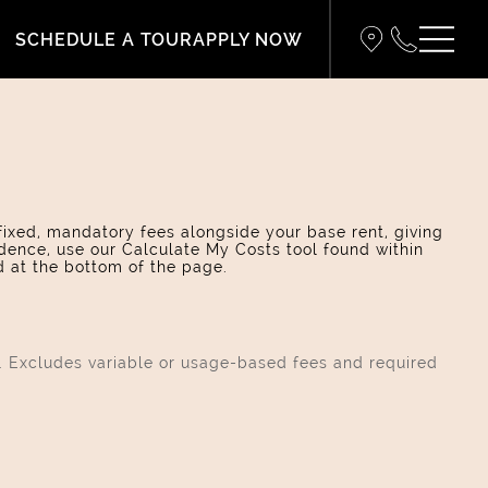
SCHEDULE A TOUR
APPLY NOW
 fixed, mandatory fees alongside your base rent, giving
dence, use our Calculate My Costs tool found within
d at the bottom of the page.
s. Excludes variable or usage-based fees and required