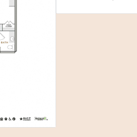
Select Your Move-in Date
Select Your Lease Length (in months)
Lease Length
Confirm