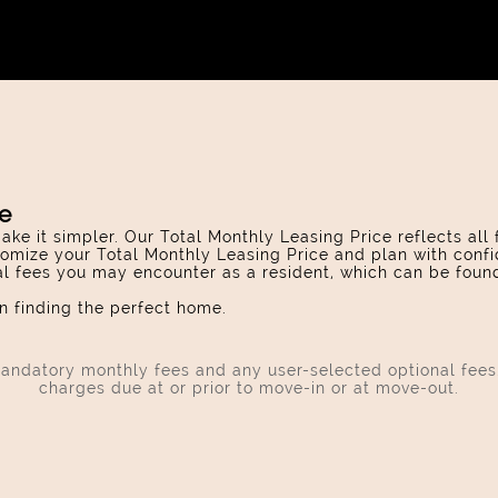
ce
ake it simpler. Our Total Monthly Leasing Price reflects all
omize your Total Monthly Leasing Price and plan with confi
ial fees you may encounter as a resident, which can be foun
 finding the perfect home.
 mandatory monthly fees and any user-selected optional fee
charges due at or prior to move-in or at move-out.