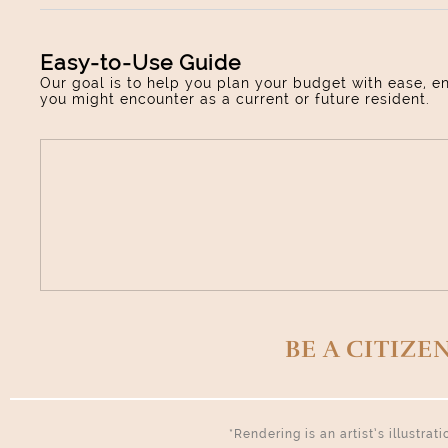
Easy-to-Use Guide
Our goal is to help you plan your budget with ease, e
you might encounter as a current or future resident.
BE A CITIZE
*Rendering is an artist’s illustra