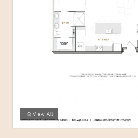
View All