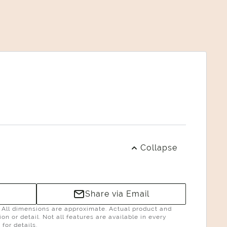
Collapse
Share via Email
g. All dimensions are approximate. Actual product and
n or detail. Not all features are available in every
for details.