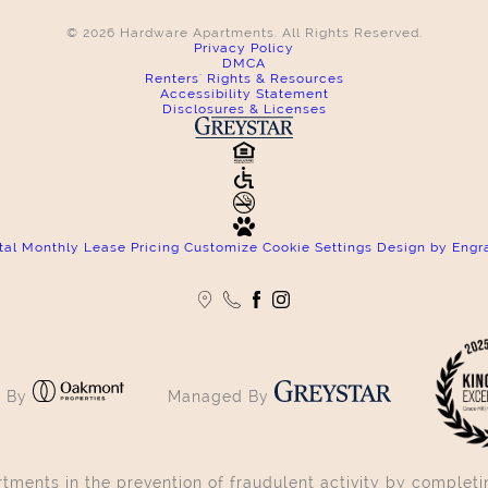
© 2026 Hardware Apartments. All Rights Reserved.
Privacy Policy
DMCA
Renters' Rights & Resources
Accessibility Statement
Disclosures & Licenses
tal Monthly Lease Pricing
Customize Cookie Settings
Design by Engr
 By
Managed By
ments in the prevention of fraudulent activity by completin