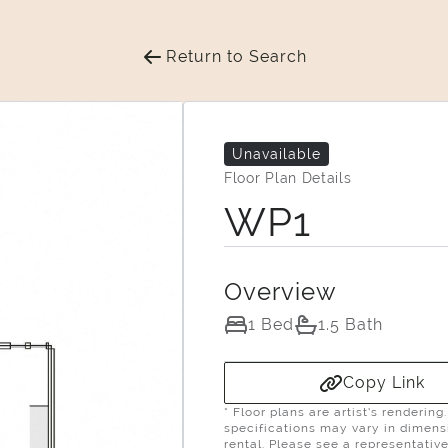
Return to Search
Unavailable
Floor Plan Details
WP1
Overview
1 Bed
1.5 Bath
Copy Link
* Floor plans are artist’s renderin
specifications may vary in dimensio
rental. Please see a representative 