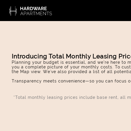
Introducing Total Monthly Leasing Pri
Planning your budget is essential, and we’re here to m
you a complete picture of your monthly costs. To cust
the Map view. We've also provided a list of all potent
Transparency meets convenience—so you can focus on
*Total monthly leasing prices include base rent, all