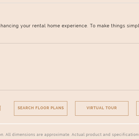
nhancing your rental home experience. To make things simple 
N
SEARCH FLOOR PLANS
VIRTUAL TOUR
tion. All dimensions are approximate. Actual product and specificatio