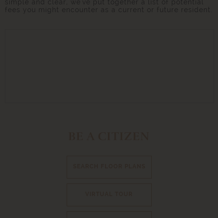
simple and clear, we've put together a list of potential
fees you might encounter as a current or future resident.
BE A CITIZEN
SEARCH FLOOR PLANS
VIRTUAL TOUR