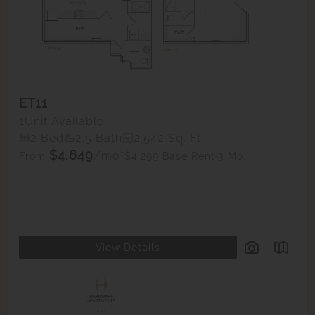
ET11
1
Unit Available
2 Bed
2.5 Bath
2,542 Sq. Ft.
$4,649
/mo*
$4,299 Base Rent
3 Mo.
From
View Details