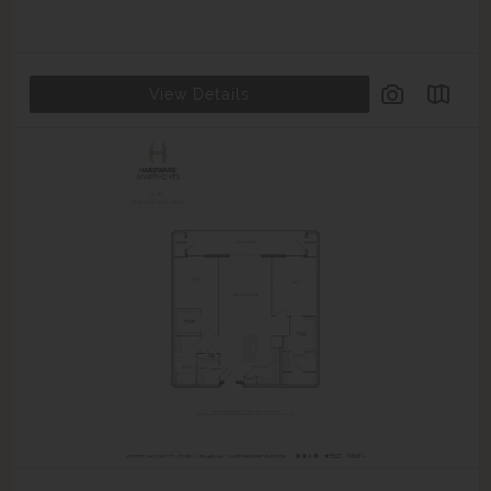
View Details