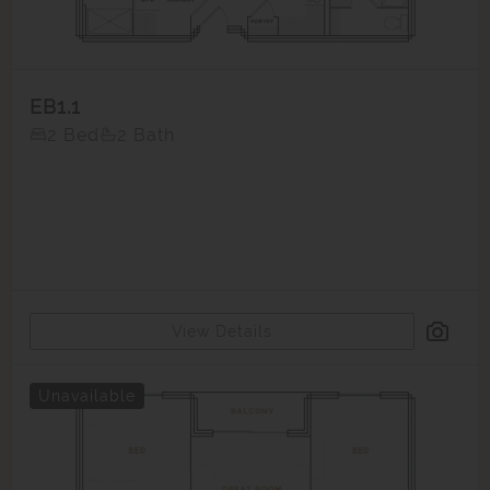
EB1.1
2 Bed
2 Bath
View Details
Unavailable