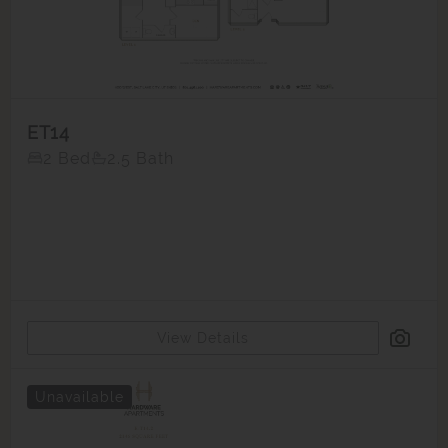
ET14
2 Bed
2.5 Bath
View Details
Unavailable