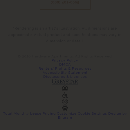
(888) 481-6665
*Rendering is an artist’s illustration. All dimensions are
approximate. Actual product and specifications may vary in
dimension or detail.
© 2026 Hardware Apartments. All Rights Reserved.
Privacy Policy
DMCA
Renters' Rights & Resources
Accessibility Statement
Disclosures & Licenses
Total Monthly Lease Pricing
Customize Cookie Settings
Design by
Engrain