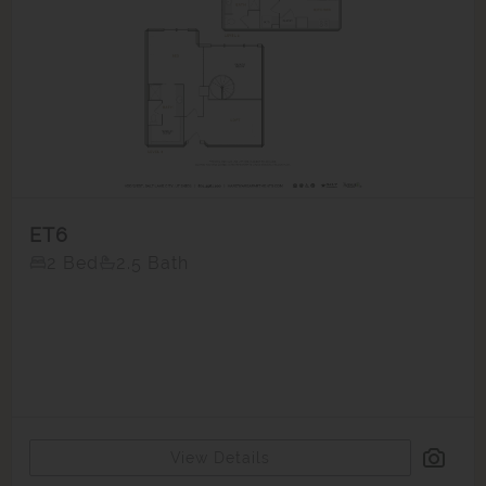
ET6
2 Bed
2.5 Bath
View Details