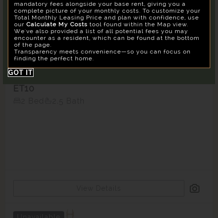
mandatory fees alongside your base rent, giving you a
Su
Mo
Tu
We
Th
Fr
Sa
complete picture of your monthly costs. To customize your
Total Monthly Leasing Price and plan with confidence, use
26
27
28
29
30
31
1
Confirm
our
Calculate My Costs
tool found within the Map view.
We've also provided a list of all potential fees you may
2
3
4
5
6
7
8
encounter as a resident, which can be found at the bottom
of the page.
9
10
11
12
13
14
15
Transparency meets convenience—so you can focus on
finding the perfect home.
16
17
18
19
20
21
22
GOT IT
23
24
25
26
27
28
29
ET10
30
31
1
2
3
4
5
2 Bed
2.5 Bath
Building
East
Reset All
Confirm
View Details
Unavailable