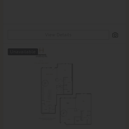
View Details
Unavailable