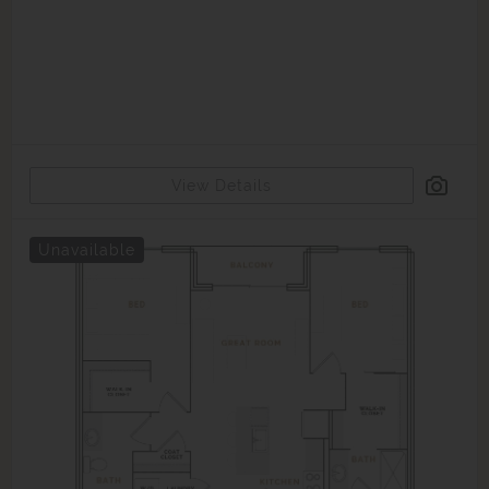
View Details
Unavailable