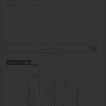
2 Bed
2.5 Bath
View Details
Unavailable