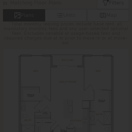
Matching
Floor Plans
Filters
21
Plans
Units
Map
*Total monthly leasing prices include base rent, all
mandatory monthly fees and any user-selected optional
fees. Excludes variable or usage-based fees and
required charges due at or prior to move-in or at move-
out.