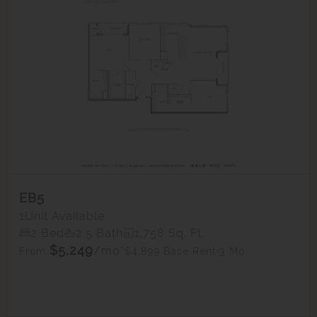
EB5
1
Unit Available
2 Bed
2.5 Bath
1,758 Sq. Ft.
$5,249
/mo*
$4,899 Base Rent
3 Mo.
From