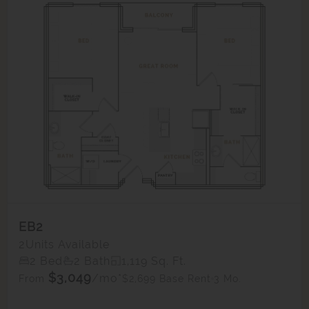
EB2
2
Units Available
2 Bed
2 Bath
1,119 Sq. Ft.
$3,049
/mo*
$2,699 Base Rent
3 Mo.
From