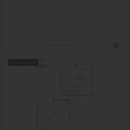
View Details
Unavailable