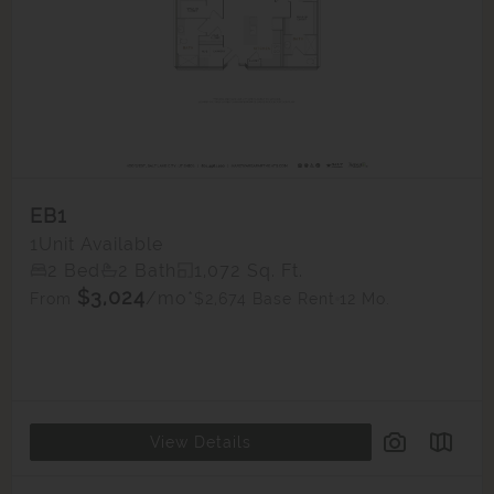
EB1
1
Unit Available
2 Bed
2 Bath
1,072 Sq. Ft.
$3,024
/mo*
$2,674 Base Rent
12 Mo.
From
View Details