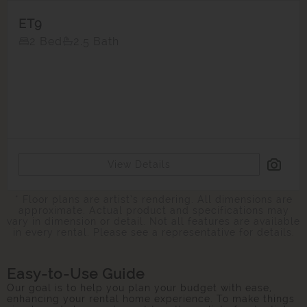
ET9
2 Bed
2.5 Bath
View Details
* Floor plans are artist’s rendering. All dimensions are
approximate. Actual product and specifications may
vary in dimension or detail. Not all features are available
in every rental. Please see a representative for details.
Easy-to-Use Guide
Our goal is to help you plan your budget with ease,
enhancing your rental home experience. To make things