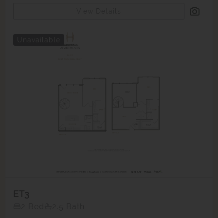
View Details
Unavailable
ET3
2 Bed
2.5 Bath