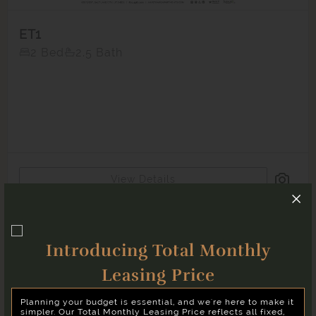
ET1
2 Bed
2.5 Bath
Matching
Floor Plans
21
Sort
Price (Low to High)
View Details
Bedrooms
Unavailable
Two Bedroom
Introducing Total Monthly
Move-in Date
Select Your Move-in Date
Leasing Price
Select Your Lease Length (in months)
‹
›
August 2026
Planning your budget is essential, and we're here to make it
Lease Length
simpler. Our Total Monthly Leasing Price reflects all fixed,