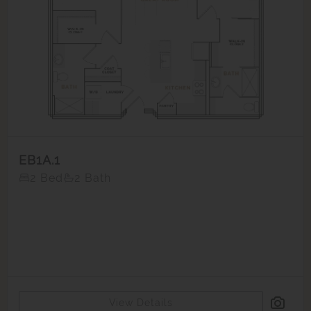
EB1A.1
2 Bed
2 Bath
View Details