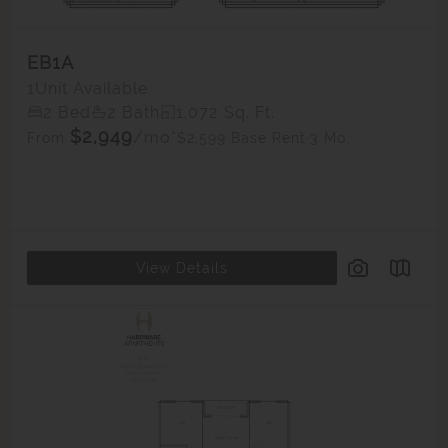
EB1A
1
Unit Available
2 Bed
2 Bath
1,072 Sq. Ft.
$2,949
/mo*
$2,599 Base Rent
3 Mo.
From
View Details