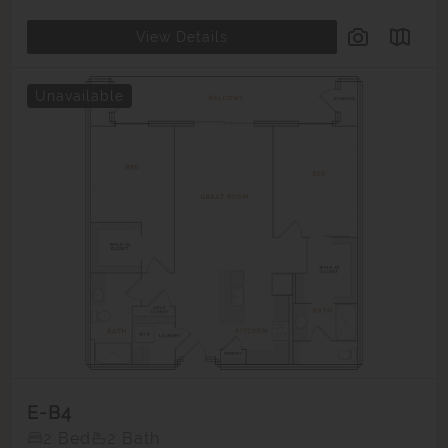
View Details
Unavailable
E-B4
2 Bed
2 Bath