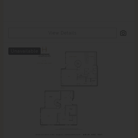
View Details
Unavailable