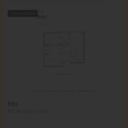
Unavailable
EB3
2 Bed
2.5 Bath