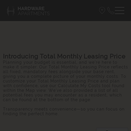
Introducing Total Monthly Leasing Price
Planning your budget is essential, and we’re here to
make it simpler. Our Total Monthly Leasing Price reflects
all fixed, mandatory fees alongside your base rent,
giving you a complete picture of your monthly costs. To
customize your Total Monthly Leasing Price and plan
with confidence, use our Calculate My Costs tool found
within the Map view. We've also provided a list of all
potential fees you may encounter as a resident, which
can be found at the bottom of the page.
Transparency meets convenience—so you can focus on
finding the perfect home.