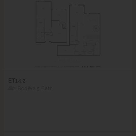
ET14.2
2 Bed
2.5 Bath