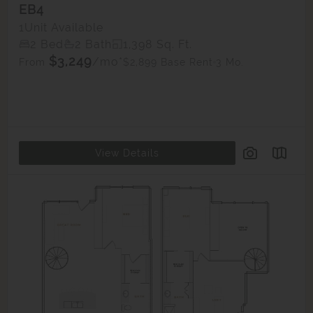
EB4
1
Unit Available
2 Bed
2 Bath
1,398 Sq. Ft.
$3,249
/mo*
$2,899 Base Rent
3 Mo.
From
View Details