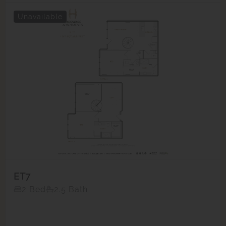
Unavailable
ET7
2 Bed
2.5 Bath