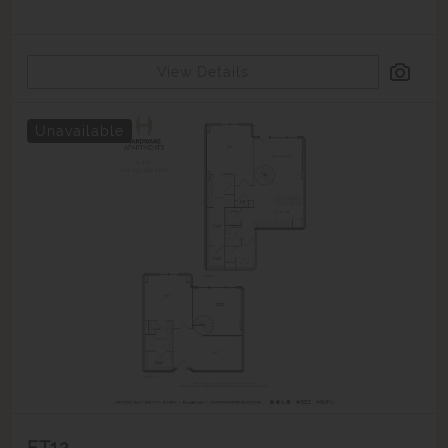
View Details
Unavailable
ET12