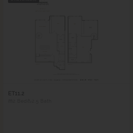
ET11.2
2 Bed
2.5 Bath