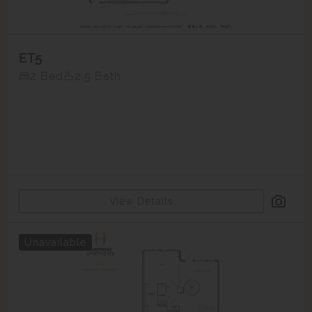
ET5
2 Bed
2.5 Bath
View Details
Unavailable